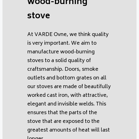
wood-burning
stove
At VARDE Ovne, we think quality
is very important. We aim to
manufacture wood-burning
stoves to a solid quality of
craftsmanship. Doors, smoke
outlets and bottom grates on all
our stoves are made of beautifully
worked cast iron, with attractive,
elegant and invisible welds. This
ensures that the parts of the
stove that are exposed to the
greatest amounts of heat will last