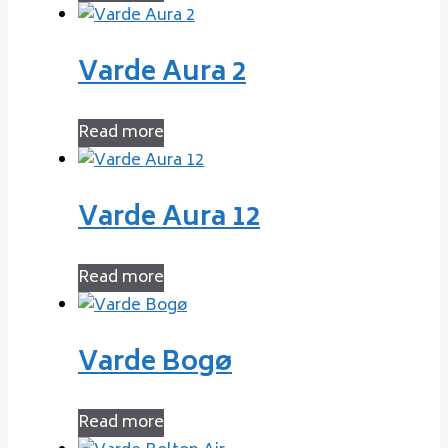
Varde Aura 2
Read more
Varde Aura 12
Read more
Varde Bogø
Read more