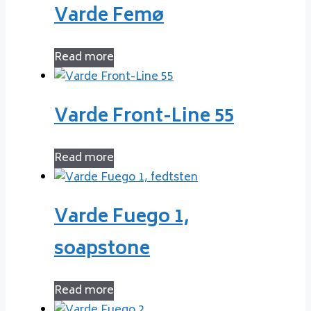
Varde Femø
Read more
Varde Front-Line 55
Read more
Varde Fuego 1,
soapstone
Read more