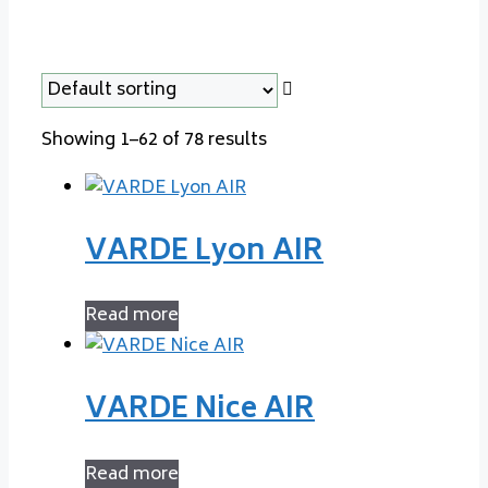
Showing 1–62 of 78 results
VARDE Lyon AIR
Read more
VARDE Nice AIR
Read more