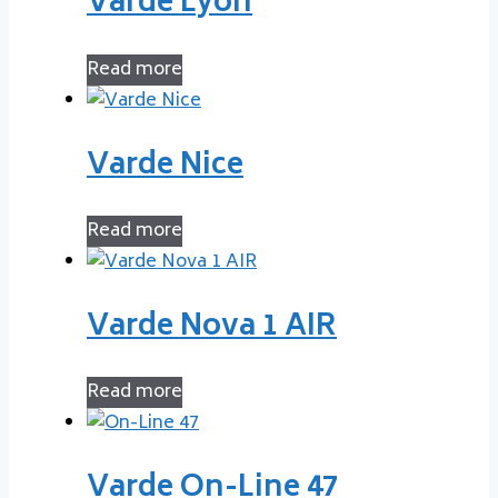
Varde Lyon
Read more
Varde Nice
Read more
Varde Nova 1 AIR
Read more
Varde On-Line 47