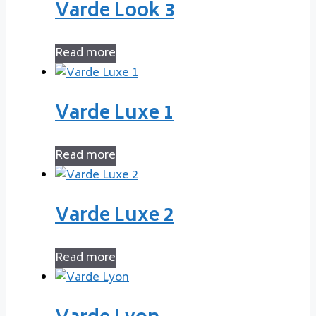
Varde Look 3
Read more
Varde Luxe 1
Read more
Varde Luxe 2
Read more