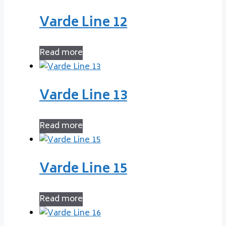
Varde Line 12
Read more
Varde Line 13
Read more
Varde Line 15
Read more