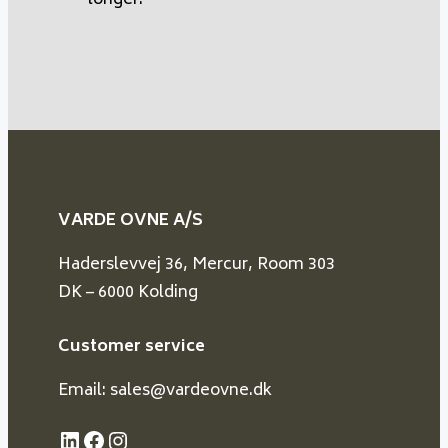
longer.
VARDE OVNE A/S
Haderslevvej 36, Mercur, Room 303
DK – 6000 Kolding
Customer service
Email: sales@vardeovne.dk
LinkedIn
Facebook
Instagram