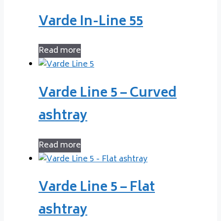
Varde In-Line 55
Read more
Varde Line 5 – Curved
ashtray
Read more
Varde Line 5 – Flat
ashtray