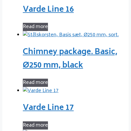
Varde Line 16
Read more
Chimney package. Basic,
Ø250 mm, black
Read more
Varde Line 17
Read more