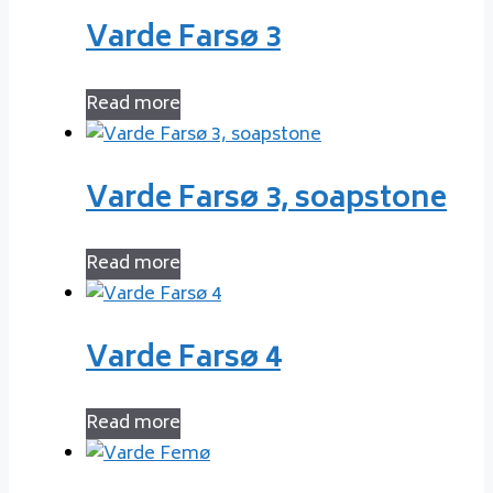
Varde Farsø 3
Read more
Varde Farsø 3, soapstone
Read more
Varde Farsø 4
Read more