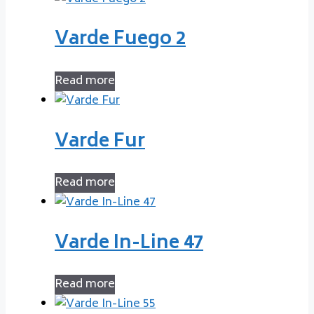
Varde Fuego 2
Read more
Varde Fur
Read more
Varde In-Line 47
Read more