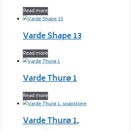
Read more
Varde Shape 13
Read more
Varde Thurø 1
Read more
Varde Thurø 1,