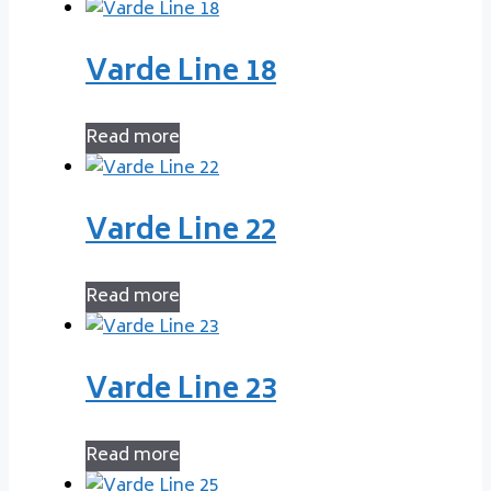
Varde Line 18
Read more
Varde Line 22
Read more
Varde Line 23
Read more