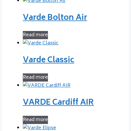
Varde Bolton Air
Read more
Varde Classic
Read more
VARDE Cardiff AIR
Read more