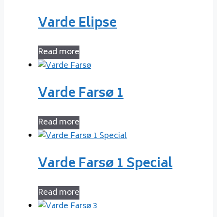
Varde Elipse
Read more
Varde Farsø 1
Read more
Varde Farsø 1 Special
Read more