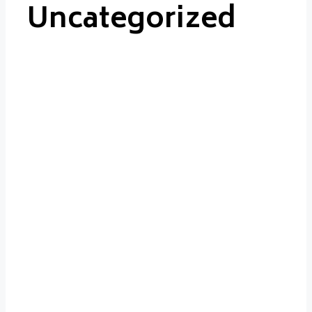
Uncategorized
Uncategorized