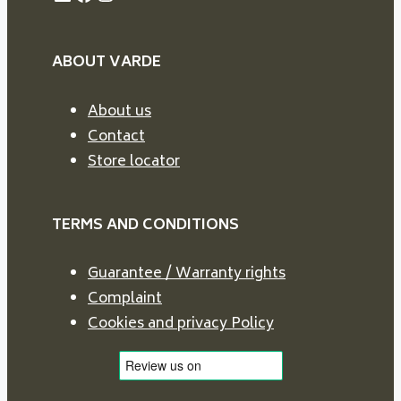
ABOUT VARDE
About us
Contact
Store locator
TERMS AND CONDITIONS
Guarantee / Warranty rights
Complaint
Cookies and privacy Policy