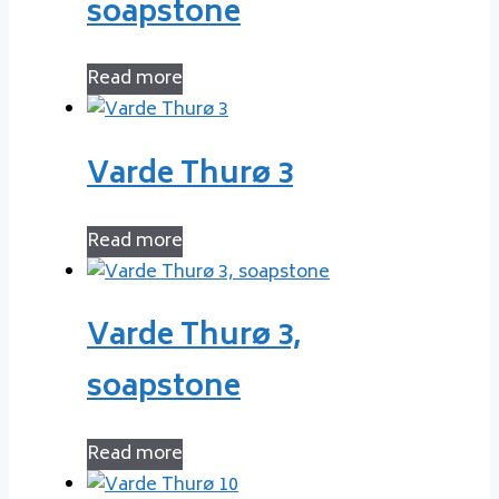
soapstone
Read more
Varde Thurø 3
Read more
Varde Thurø 3,
soapstone
Read more