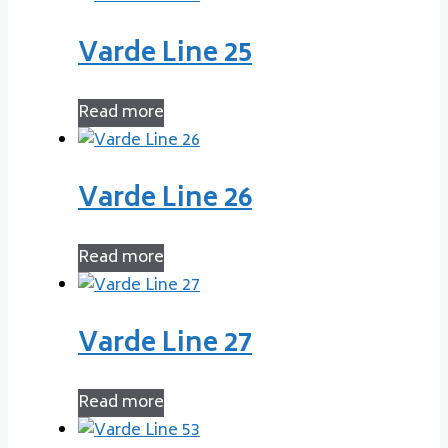
Varde Line 25
Read more
Varde Line 26
Read more
Varde Line 27
Read more