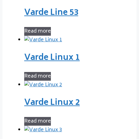
Varde Line 53
Read more
Varde Linux 1
Read more
Varde Linux 2
Read more