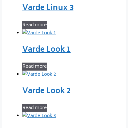
Varde Linux 3
Read more
Varde Look 1
Read more
Varde Look 2
Read more