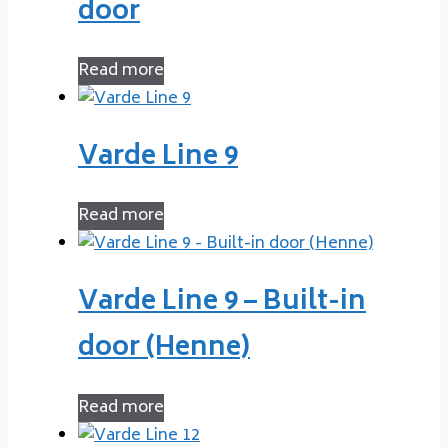
door
Read more
Varde Line 9
Read more
Varde Line 9 – Built-in
door (Henne)
Read more