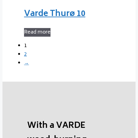
Varde Thurø 10
Read more
1
2
→
With a VARDE