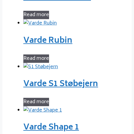
Read more
Varde Rubin
Read more
Varde S1 Støbejern
Read more
Varde Shape 1