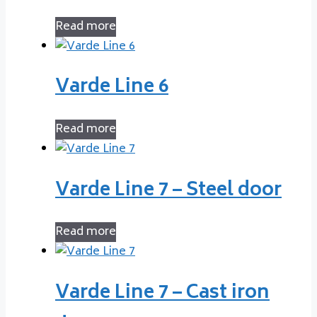
Read more
Varde Line 6
Read more
Varde Line 7 – Steel door
Read more
Varde Line 7 – Cast iron