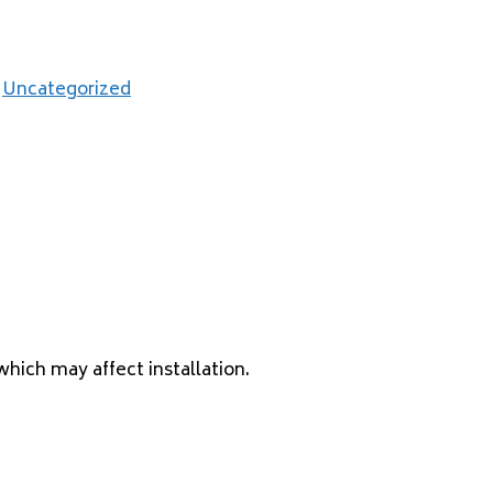
,
Uncategorized
which may affect installation.