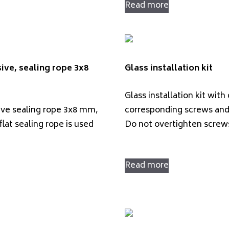
Read more
ive, sealing rope 3x8
Glass installation kit
Glass installation kit with
ive sealing rope 3x8 mm,
corresponding screws and
flat sealing rope is used
Do not overtighten scre
Read more