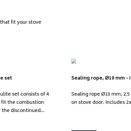
that fit your stove
e set
Sealing rope, Ø10 mm - i
lite set consists of 4
Sealing rope Ø10 mm, 2.5
 fit the combustion
on stove door. Includes 2
 the discontinued…