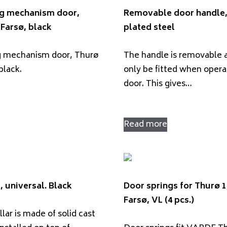
ng mechanism door,
Removable door handle
Farsø, black
plated steel
g mechanism door, Thurø
The handle is removable 
black.
only be fitted when opera
door. This gives…
Read more
, universal. Black
Door springs for Thurø 1
Farsø, VL (4 pcs.)
llar is made of solid cast