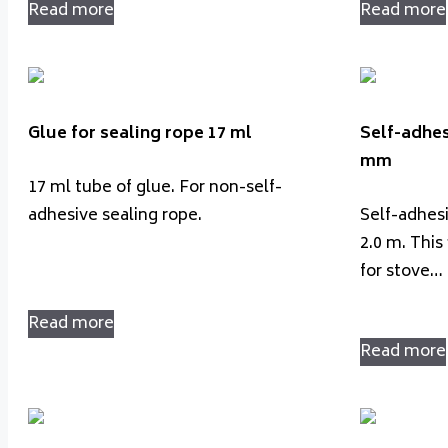
Read more
Read more
Glue for sealing rope 17 ml
Self-adhes
mm
17 ml tube of glue. For non-self-
adhesive sealing rope.
Self-adhes
2.0 m. This 
for stove…
Read more
Read more