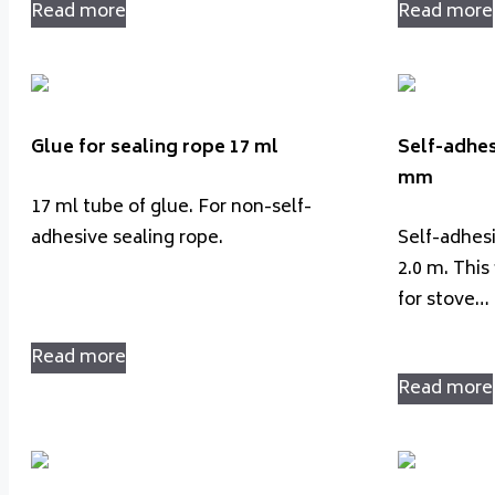
Read more
Read more
Glue for sealing rope 17 ml
Self-adhes
mm
17 ml tube of glue. For non-self-
adhesive sealing rope.
Self-adhes
2.0 m. This 
for stove…
Read more
Read more