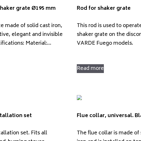
 shaker grate Ø195 mm
Rod for shaker grate
e made of solid cast iron,
This rod is used to operat
tive, elegant and invisible
shaker grate on the disco
cifications: Material:…
VARDE Fuego models.
Read more
tallation set
Flue collar, universal. B
llation set. Fits all
The flue collar is made of 