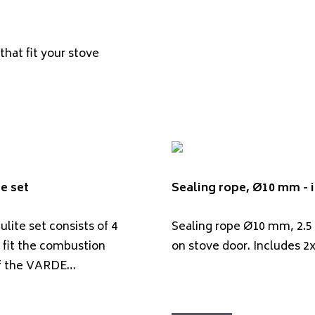
that fit your stove
e set
Sealing rope, Ø10 mm - i
lite set consists of 4
Sealing rope Ø10 mm, 2.5
 fit the combustion
on stove door. Includes 2
f the VARDE…