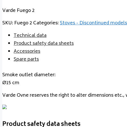
Varde Fuego 2
SKU:
Fuego 2
Categories:
Stoves - Discontinued models
Technical data
Product safety data sheets
Accessories
Spare parts
Smoke outlet diameter:
Ø15 cm
Varde Ovne reserves the right to alter dimensions etc., 
Product safety data sheets