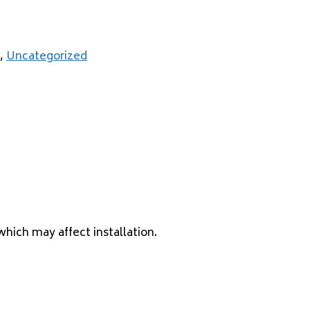
,
Uncategorized
which may affect installation.