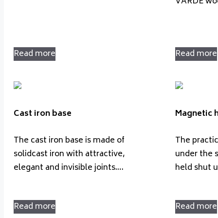
VARDE woo
Read more
Read more
Cast iron base
Magnetic 
The cast iron base is made of
The practi
solidcast iron with attractive,
under the s
elegant and invisible joints.…
held shut 
Read more
Read more