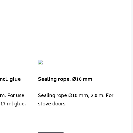
ncl. glue
Sealing rope, Ø10 mm
 m. For use
Sealing rope Ø10 mm, 2.0 m. For
x17 ml glue.
stove doors.