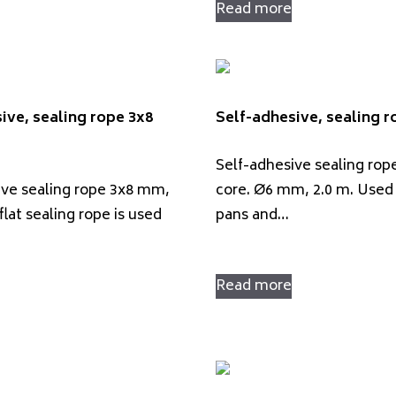
Read more
ive, sealing rope 3x8
Self-adhesive, sealing 
Self-adhesive sealing rop
ive sealing rope 3x8 mm,
core. Ø6 mm, 2.0 m. Used 
flat sealing rope is used
pans and…
Read more