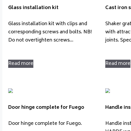
Glass installation kit
Cast iron
Glass installation kit with clips and
Shaker grat
corresponding screws and bolts. NB!
with attrac
Do not overtighten screws…
joints. Spe
Read more
Read more
Door hinge complete for Fuego
Handle ins
Door hinge complete for Fuego.
Handle insta