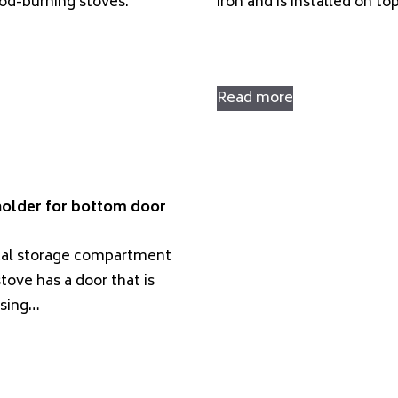
d-burning stoves.
iron and is installed on to
Read more
holder for bottom door
cal storage compartment
tove has a door that is
using…