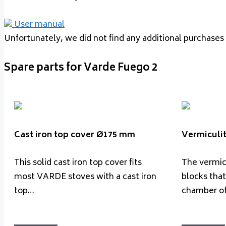
User manual
Unfortunately, we did not find any additional purchases 
Spare parts for Varde Fuego 2
Cast iron top cover Ø175 mm
Vermiculit
This solid cast iron top cover fits
The vermicu
most VARDE stoves with a cast iron
blocks that
top…
chamber o