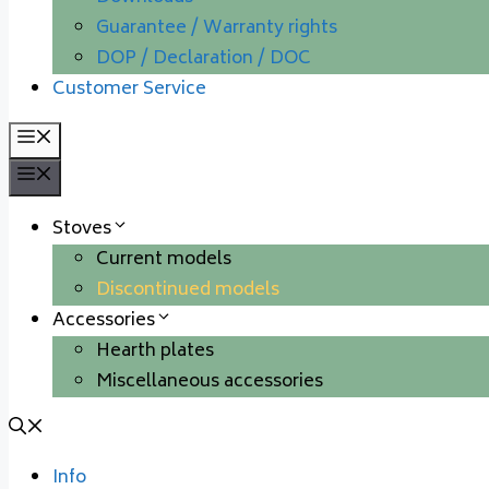
Guarantee / Warranty rights
DOP / Declaration / DOC
Customer Service
Menu
Menu
Stoves
Current models
Discontinued models
Accessories
Hearth plates
Miscellaneous accessories
Info