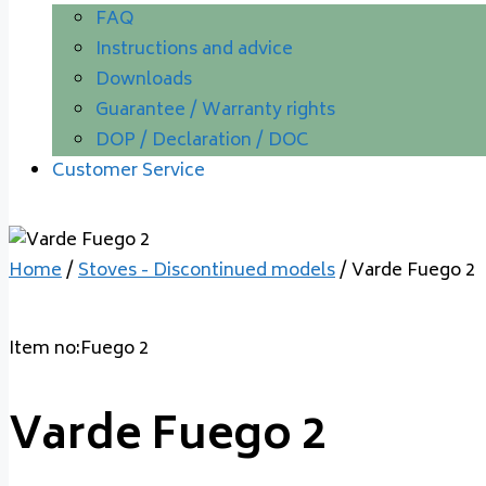
FAQ
Instructions and advice
Downloads
Guarantee / Warranty rights
DOP / Declaration / DOC
Customer Service
Home
/
Stoves - Discontinued models
/ Varde Fuego 2
Item no:Fuego 2
Varde Fuego 2