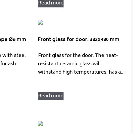
Read more
rope Ø6 mm
Front glass for door. 382x480 mm
e with steel
Front glass for the door. The heat-
for ash
resistant ceramic glass will
withstand high temperatures, has a…
Read more