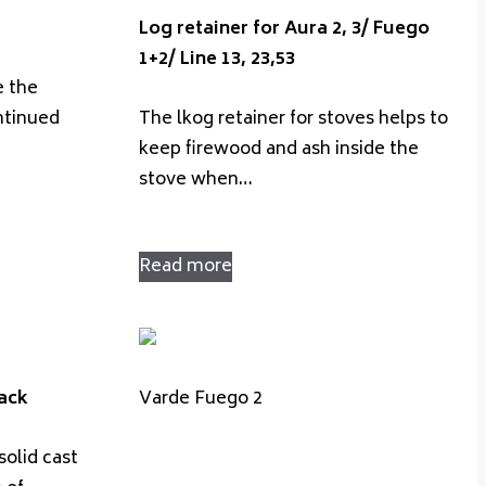
Log retainer for Aura 2, 3/ Fuego
1+2/ Line 13, 23,53
e the
ntinued
The lkog retainer for stoves helps to
keep firewood and ash inside the
stove when…
Read more
lack
Varde Fuego 2
solid cast