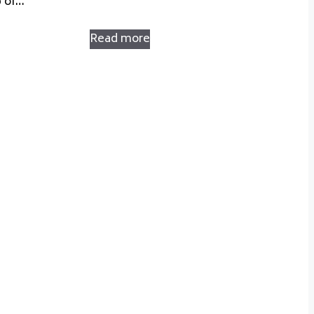
p of…
Read more