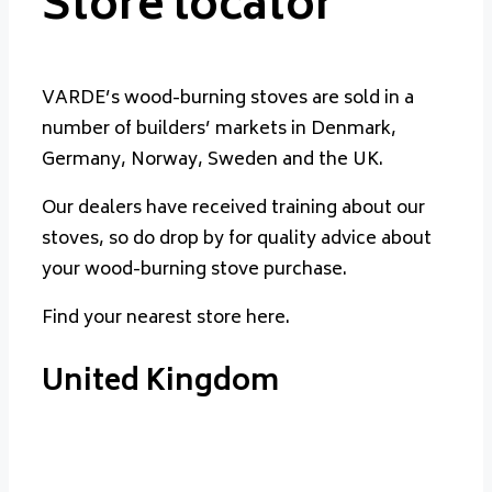
Store locator
VARDE’s wood-burning stoves are sold in a
number of builders’ markets in Denmark,
Germany, Norway, Sweden and the UK.
Our dealers have received training about our
stoves, so do drop by for quality advice about
your wood-burning stove purchase.
Find your nearest store here.
United Kingdom