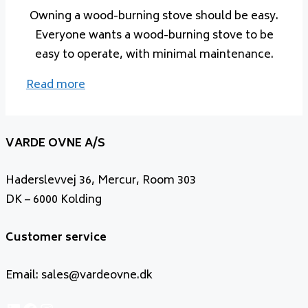
Owning a wood-burning stove should be easy.
Everyone wants a wood-burning stove to be
easy to operate, with minimal maintenance.
Read more
VARDE OVNE A/S
Haderslevvej 36, Mercur, Room 303
DK – 6000 Kolding
Customer service
Email: sales@vardeovne.dk