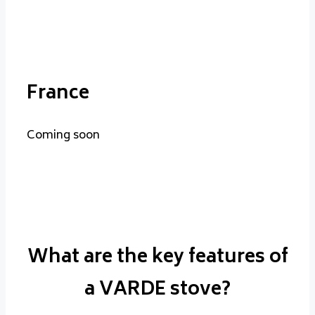
France
Coming soon
What are the key features of
a VARDE stove?