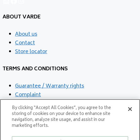
LinkedIn
Facebook
Instagram
ABOUT VARDE
About us
Contact
Store locator
TERMS AND CONDITIONS
Guarantee / Warranty rights
Complaint
Cookies and privacy Policy
By clicking “Accept All Cookies”, you agree to the
storing of cookies on your device to enhance site
navigation, analyze site usage, and assist in our
marketing efforts.