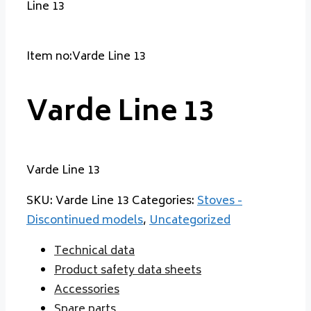
Line 13
Item no:Varde Line 13
Varde Line 13
Varde Line 13
SKU:
Varde Line 13
Categories:
Stoves -
Discontinued models
,
Uncategorized
Technical data
Product safety data sheets
Accessories
Spare parts