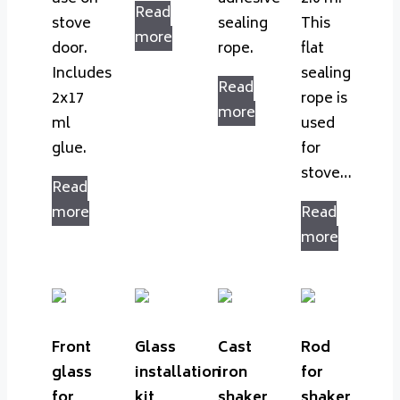
Read
stove
sealing
This
more
door.
rope.
flat
Includes
sealing
Read
2x17
rope is
more
ml
used
glue.
for
stove…
Read
more
Read
more
Front
Glass
Cast
Rod
glass
installation
iron
for
for
kit
shaker
shaker