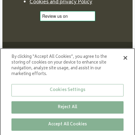
Cookies and privacy Policy
By clicking “Accept All Cookies”, you agree to the
storing of cookies on your device to enhance site
navigation, analyze site usage, and assist in our
Proud member of NIBE GROUP - a global organisation
marketing efforts.
that contributes
to a smaller carbon footprint and better utilization of
Cookies Settings
energy.
© All rights reserved VARDE 2024
Reject All
Accept All Cookies