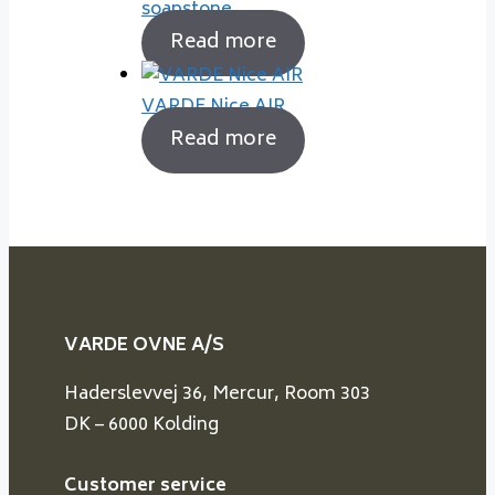
soapstone
Read more
VARDE Nice AIR
Read more
VARDE OVNE A/S
Haderslevvej 36, Mercur, Room 303
DK – 6000 Kolding
Customer service