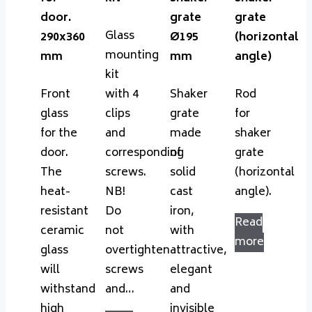
door.
grate
grate
Glass
290x360
Ø195
(horizontal
mounting
mm
mm
angle)
kit
Front
with 4
Shaker
Rod
glass
clips
grate
for
for the
and
made
shaker
door.
corresponding
of
grate
The
screws.
solid
(horizontal
heat-
NB!
cast
angle).
resistant
Do
iron,
Read
ceramic
not
with
more
glass
overtighten
attractive,
will
screws
elegant
withstand
and…
and
high
invisible