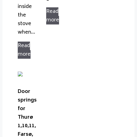
inside
Read
the
more
stove
when…
Read
more
Door
springs
for
Thurø
1,10,11,
Farsø,