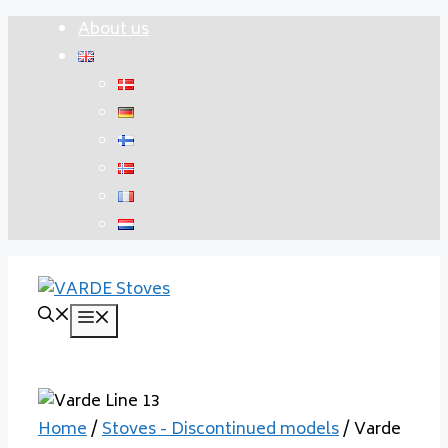
Skip
About us
to
content
Menu
Home
/
Stoves - Discontinued models
/ Varde