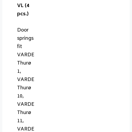
VL (4
pcs.)
Door
springs
fit
VARDE
Thurø
1,
VARDE
Thurø
10,
VARDE
Thurø
11,
VARDE