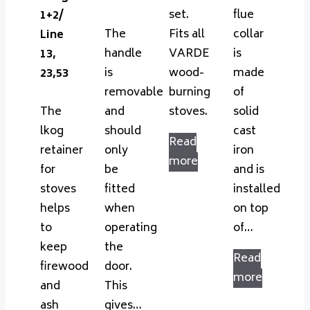
set.
flue
1+2/
The
Fits all
collar
Line
handle
VARDE
is
13,
is
wood-
made
23,53
removable
burning
of
The
and
stoves.
solid
lkog
should
cast
Read
retainer
only
iron
more
for
be
and is
stoves
fitted
installed
helps
when
on top
to
operating
of…
keep
the
Read
firewood
door.
more
and
This
ash
gives…