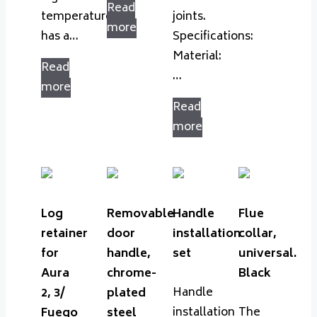
Read
temperatures,
joints.
more
has a…
Specifications:
Material:
Read
…
more
Read
more
Log
Removable
Handle
Flue
retainer
door
installation
collar,
for
handle,
set
universal.
Aura
chrome-
Black
Handle
2, 3/
plated
installation
The
Fuego
steel