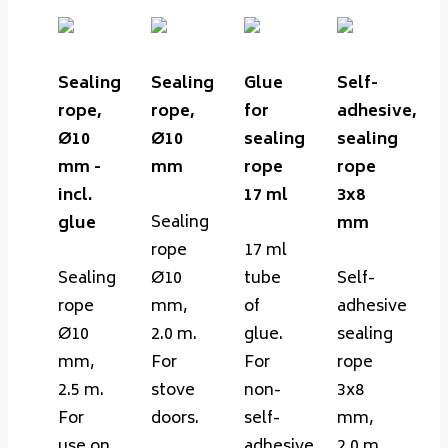
Sealing
Sealing
Glue
Self-
rope,
rope,
for
adhesive,
Ø10
Ø10
sealing
sealing
mm -
mm
rope
rope
incl.
17 ml
3x8
Sealing
glue
mm
rope
17 ml
Sealing
Ø10
tube
Self-
rope
mm,
of
adhesive
Ø10
2.0 m.
glue.
sealing
mm,
For
For
rope
2.5 m.
stove
non-
3x8
For
doors.
self-
mm,
use on
adhesive
2.0 m.