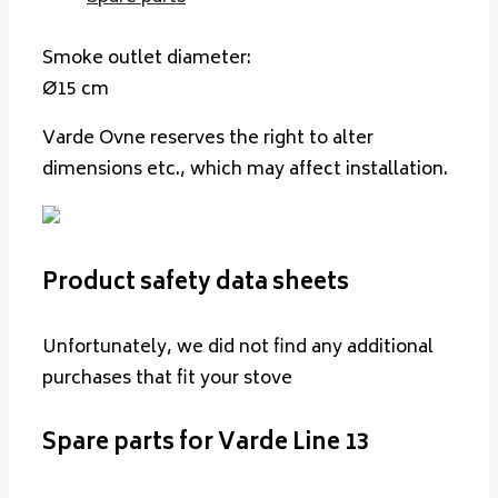
Smoke outlet diameter:
Ø15 cm
Varde Ovne reserves the right to alter
dimensions etc., which may affect installation.
Product safety data sheets
Unfortunately, we did not find any additional
purchases that fit your stove
Spare parts for Varde Line 13