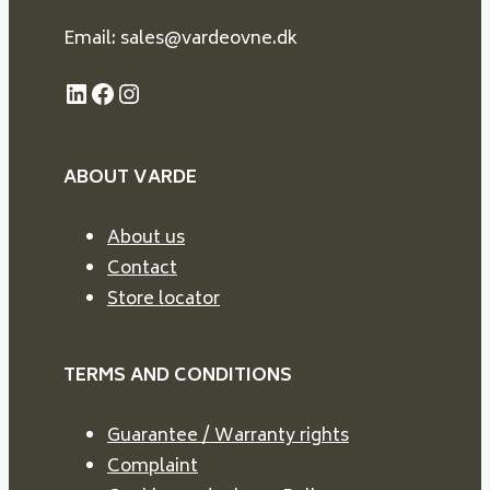
Email: sales@vardeovne.dk
LinkedIn
Facebook
Instagram
ABOUT VARDE
About us
Contact
Store locator
TERMS AND CONDITIONS
Guarantee / Warranty rights
Complaint