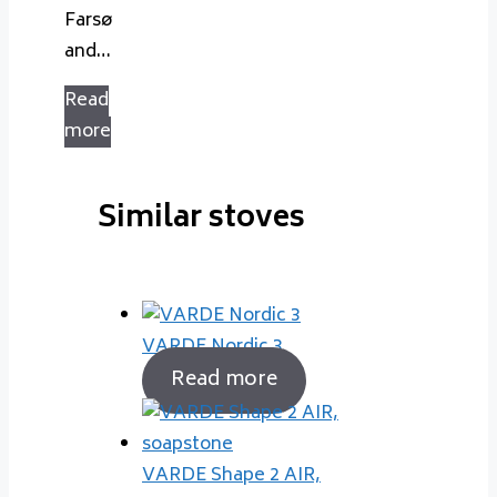
Farsø
and…
Read
more
Similar stoves
VARDE Nordic 3
Read more
VARDE Shape 2 AIR,