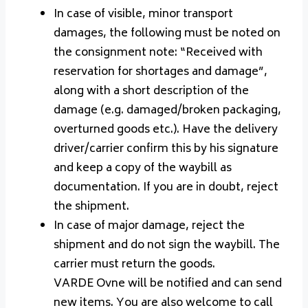
In case of visible, minor transport
damages, the following must be noted on
the consignment note: “Received with
reservation for shortages and damage”,
along with a short description of the
damage (e.g. damaged/broken packaging,
overturned goods etc.). Have the delivery
driver/carrier confirm this by his signature
and keep a copy of the waybill as
documentation. If you are in doubt, reject
the shipment.
In case of major damage, reject the
shipment and do not sign the waybill. The
carrier must return the goods.
VARDE Ovne will be notified and can send
new items. You are also welcome to call