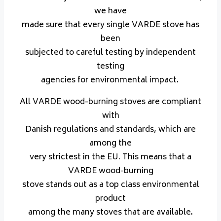
we have
made sure that every single VARDE stove has
been
subjected to careful testing by independent
testing
agencies for environmental impact.
All VARDE wood-burning stoves are compliant
with
Danish regulations and standards, which are
among the
very strictest in the EU. This means that a
VARDE wood-burning
stove stands out as a top class environmental
product
among the many stoves that are available.