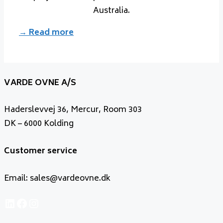
Australia.
→ Read more
VARDE OVNE A/S
Haderslevvej 36, Mercur, Room 303
DK – 6000 Kolding
Customer service
Email: sales@vardeovne.dk
LinkedIn
Facebook
Instagram