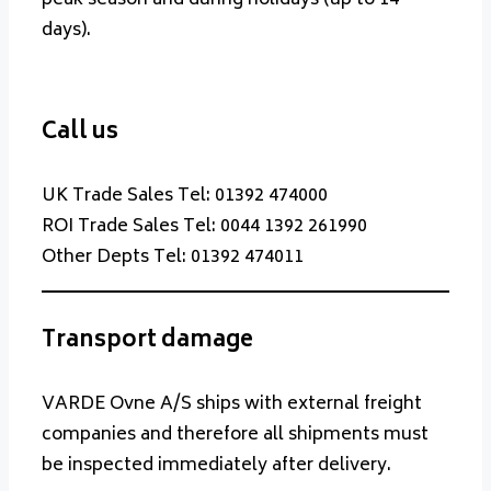
days).
Call us
UK Trade Sales Tel: 01392 474000
ROI Trade Sales Tel: 0044 1392 261990
Other Depts Tel: 01392 474011
Transport damage
VARDE Ovne A/S ships with external freight
companies and therefore all shipments must
be inspected immediately after delivery.