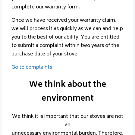
complete our warranty form.
Once we have received your warranty claim,
we will process it as quickly as we can and help
you to the best of our ability. You are entitled
to submit a complaint within two years of the
purchase date of your stove.
Go to complaints
We think about the
environment
We think it is important that our stoves are not
an
unnecessary environmental burden. Therefore,