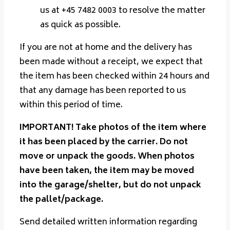
us at +45 7482 0003 to resolve the matter
as quick as possible.
If you are not at home and the delivery has
been made without a receipt, we expect that
the item has been checked within 24 hours and
that any damage has been reported to us
within this period of time.
IMPORTANT! Take photos of the item where
it has been placed by the carrier. Do not
move or unpack the goods. When photos
have been taken, the item may be moved
into the garage/shelter, but do not unpack
the pallet/package.
Send detailed written information regarding