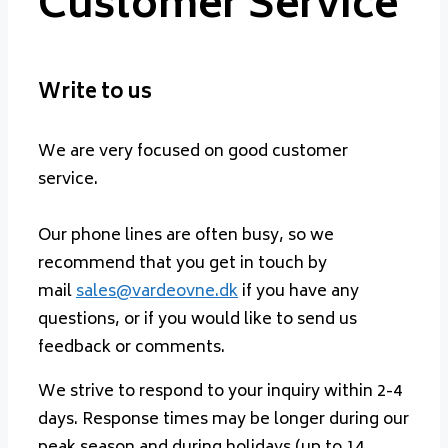
Customer Service
Write to us
We are very focused on good customer
service.
Our phone lines are often busy, so we
recommend that you get in touch by
mail
sales@vardeovne.dk
if you have any
questions, or if you would like to send us
feedback or comments.
We strive to respond to your inquiry within 2-4
days. Response times may be longer during our
peak season and during holidays (up to 14