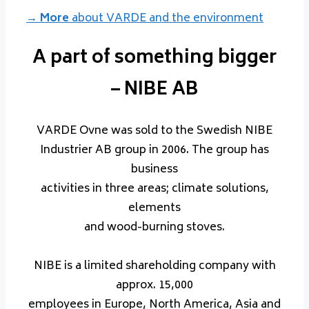
→ More
about VARDE and the environment
A part of something bigger
– NIBE AB
VARDE Ovne was sold to the Swedish NIBE
Industrier AB group in 2006. The group has
business
activities in three areas; climate solutions,
elements
and wood-burning stoves.
NIBE is a limited shareholding company with
approx. 15,000
employees in Europe, North America, Asia and