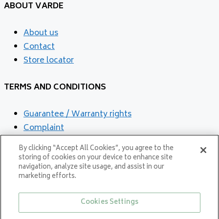
ABOUT VARDE
About us
Contact
Store locator
TERMS AND CONDITIONS
Guarantee / Warranty rights
Complaint
Cookies and privacy Policy
By clicking “Accept All Cookies”, you agree to the
storing of cookies on your device to enhance site
navigation, analyze site usage, and assist in our
marketing efforts.
Cookies Settings
Proud member of NIBE GROUP - a global organisation that contributes