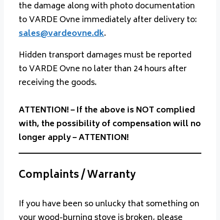
the damage along with photo documentation
to VARDE Ovne immediately after delivery to:
sales@vardeovne.dk
.
Hidden transport damages must be reported
to VARDE Ovne no later than 24 hours after
receiving the goods.
ATTENTION! – If the above is NOT complied
with, the possibility of compensation will no
longer apply – ATTENTION!
Complaints / Warranty
If you have been so unlucky that something on
your wood-burning stove is broken, please