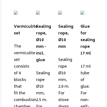
Vermiculite
Sealing
Sealing
Glue
set
rope,
rope,
for
Ø10
Ø10
sealing
The
mm -
mm
rope
vermiculite
incl.
17 ml
set
Sealing
glue
consists
rope
17 ml
of 4
Sealing
Ø10
tube
blocks
rope
mm,
of
that
Ø10
2.0 m.
glue.
fit the
mm,
For
For
combustion
2.5 m.
stove
non-
chamber
For
doors.
self-