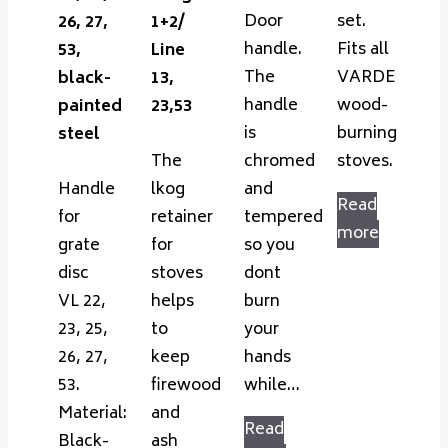
Door
set.
26, 27,
1+2/
handle.
Fits all
53,
Line
The
VARDE
black-
13,
handle
wood-
painted
23,53
is
burning
steel
The
chromed
stoves.
Handle
lkog
and
Read
for
retainer
tempered
more
grate
for
so you
disc
stoves
dont
VL 22,
helps
burn
23, 25,
to
your
26, 27,
keep
hands
53.
firewood
while…
Material:
and
Read
Black-
ash