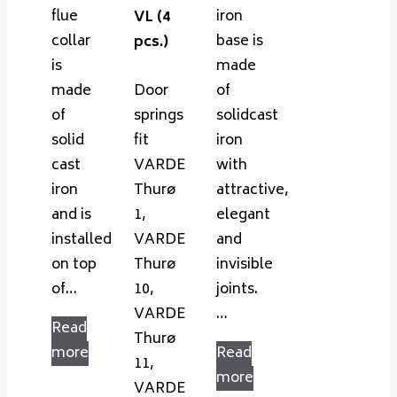
flue
iron
VL (4
collar
base is
pcs.)
is
made
made
Door
of
of
springs
solidcast
solid
fit
iron
cast
VARDE
with
iron
Thurø
attractive,
and is
1,
elegant
installed
VARDE
and
on top
Thurø
invisible
of…
10,
joints.
VARDE
…
Read
Thurø
more
Read
11,
more
VARDE