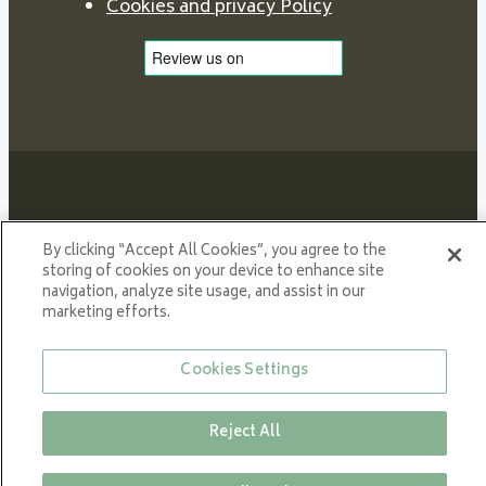
Cookies and privacy Policy
By clicking “Accept All Cookies”, you agree to the
Proud member of NIBE GROUP - a global organisation
storing of cookies on your device to enhance site
that contributes
navigation, analyze site usage, and assist in our
to a smaller carbon footprint and better utilization of
marketing efforts.
energy.
Cookies Settings
© All rights reserved VARDE 2024
Reject All