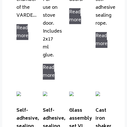
of the
use on
adhesive
Read
VARDE…
stove
sealing
more
door.
rope.
Read
Includes
more
Read
2x17
more
ml
glue.
Read
more
Self-
Self-
Glass
Cast
adhesive,
adhesive,
assembly
iron
sealing
sealing
set VL
shaker