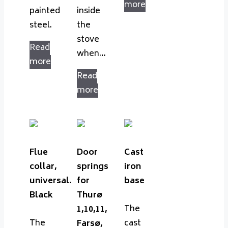
more
painted
inside
steel.
the
stove
Read
when…
more
Read
more
Flue
Door
Cast
collar,
springs
iron
universal.
for
base
Black
Thurø
The
1,10,11,
The
cast
Farsø,