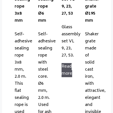
rope
rope
9, 23,
grate
3x8
Ø6
27, 53
Ø195
mm
mm
mm
Glass
Self-
Self-
assembly
Shaker
adhesive
adhesive
set VL
grate
sealing
sealing
9, 23,
made
rope
rope
27, 53.
of
3x8
with
solid
Read
mm,
steel
cast
more
2.0 m.
core.
iron,
This
Ø6
with
flat
mm,
attractive,
sealing
2.0 m.
elegant
rope is
Used
and
used
for ash
invisible