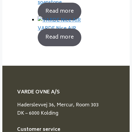
soapstone
Read more
VARDE Nice AIR
Read more
VARDE OVNE A/S
Haderslevvej 36, Mercur, Room 303
DK – 6000 Kolding
Customer service