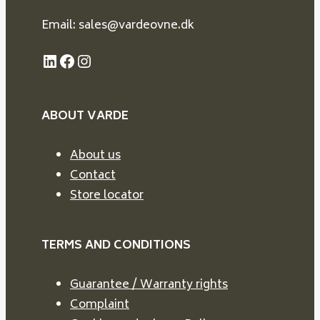
Email: sales@vardeovne.dk
LinkedIn
Facebook
Instagram
ABOUT VARDE
About us
Contact
Store locator
TERMS AND CONDITIONS
Guarantee / Warranty rights
Complaint