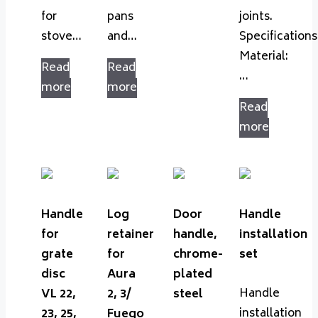
for
pans
joints.
stove…
and…
Specifications
Material:
Read
Read
…
more
more
Read
more
Handle
Log
Door
Handle
for
retainer
handle,
installation
grate
for
chrome-
set
disc
Aura
plated
Handle
VL 22,
2, 3/
steel
installation
23, 25,
Fuego