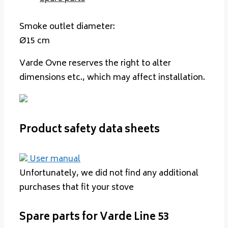
Smoke outlet diameter:
Ø15 cm
Varde Ovne reserves the right to alter
dimensions etc., which may affect installation.
Product safety data sheets
User manual
Unfortunately, we did not find any additional
purchases that fit your stove
Spare parts for Varde Line 53