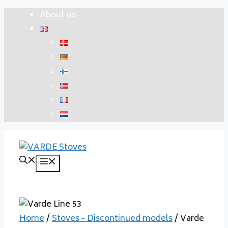
Skip
About us
to
content
Menu
Home
/
Stoves - Discontinued models
/ Varde