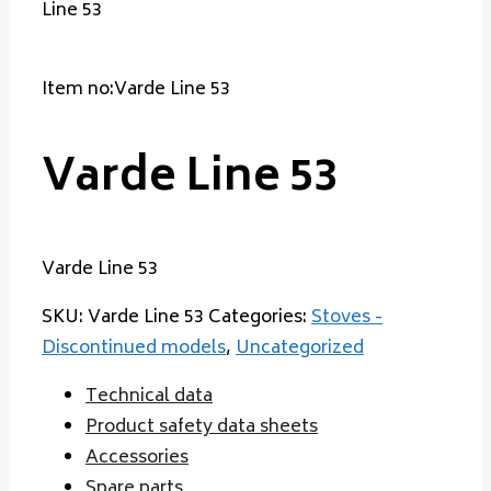
Line 53
Item no:Varde Line 53
Varde Line 53
Varde Line 53
SKU:
Varde Line 53
Categories:
Stoves -
Discontinued models
,
Uncategorized
Technical data
Product safety data sheets
Accessories
Spare parts