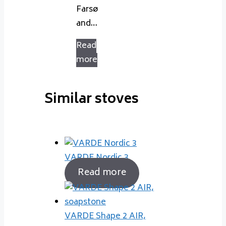
Farsø
and…
Read
more
Similar stoves
VARDE Nordic 3
Read more
VARDE Shape 2 AIR,