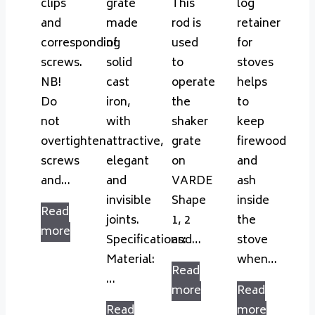
clips
grate
This
log
and
made
rod is
retainer
corresponding
of
used
for
screws.
solid
to
stoves
NB!
cast
operate
helps
Do
iron,
the
to
not
with
shaker
keep
overtighten
attractive,
grate
firewood
screws
elegant
on
and
and…
and
VARDE
ash
invisible
Shape
inside
Read
joints.
1, 2
the
more
Specifications:
and…
stove
Material:
when…
Read
…
more
Read
Read
more