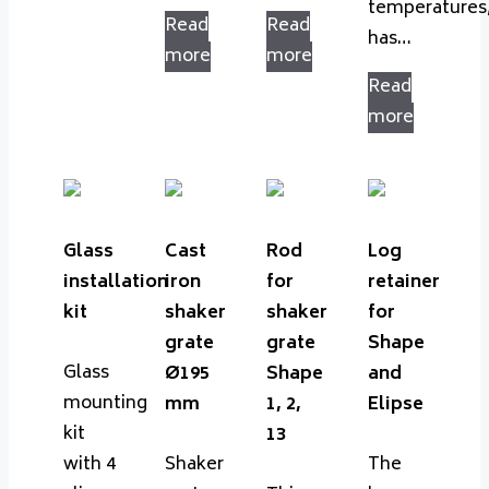
temperatures
Read
Read
has…
more
more
Read
more
Glass
Cast
Rod
Log
installation
iron
for
retainer
kit
shaker
shaker
for
grate
grate
Shape
Glass
Ø195
Shape
and
mounting
mm
1, 2,
Elipse
kit
13
with 4
Shaker
The