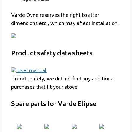
Varde Ovne reserves the right to alter
dimensions etc., which may affect installation.
Product safety data sheets
User manual
Unfortunately, we did not find any additional
purchases that fit your stove
Spare parts for Varde Elipse