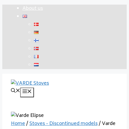
Skip
About us
to
content
Menu
Home
/
Stoves - Discontinued models
/ Varde