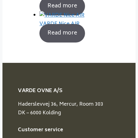
Read more
VARDE Nice AIR
Read more
VARDE OVNE A/S
Haderslevvej 36, Mercur, Room 303
DK – 6000 Kolding
Customer service