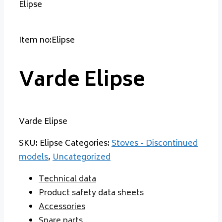
Elipse
Item no:Elipse
Varde Elipse
Varde Elipse
SKU:
Elipse
Categories:
Stoves - Discontinued
models
,
Uncategorized
Technical data
Product safety data sheets
Accessories
Spare parts