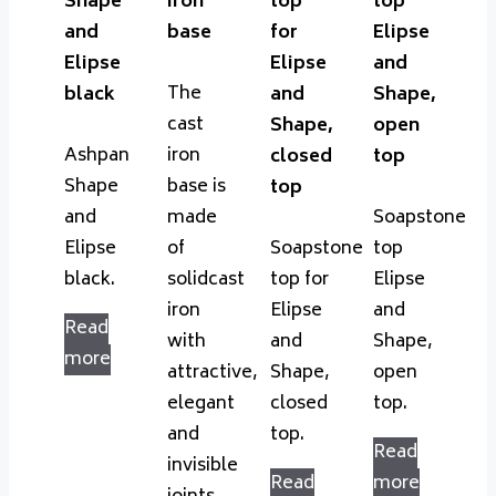
Shape
iron
top
top
and
base
for
Elipse
Elipse
Elipse
and
The
black
and
Shape,
cast
Shape,
open
Ashpan
iron
closed
top
Shape
base is
top
and
made
Soapstone
Elipse
of
Soapstone
top
black.
solidcast
top for
Elipse
iron
Elipse
and
Read
with
and
Shape,
more
attractive,
Shape,
open
elegant
closed
top.
and
top.
Read
invisible
Read
more