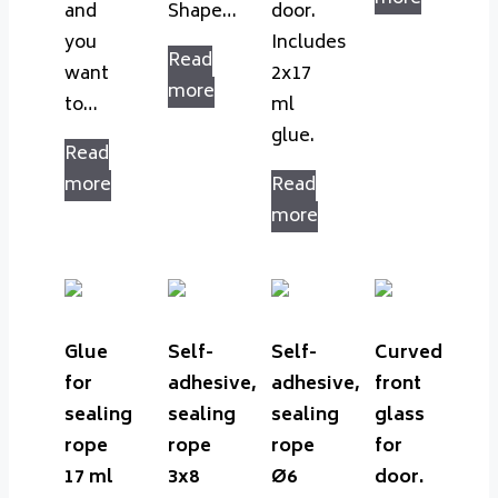
and
Shape…
door.
you
Includes
Read
want
2x17
more
to…
ml
glue.
Read
more
Read
more
Glue
Self-
Self-
Curved
for
adhesive,
adhesive,
front
sealing
sealing
sealing
glass
rope
rope
rope
for
17 ml
3x8
Ø6
door.