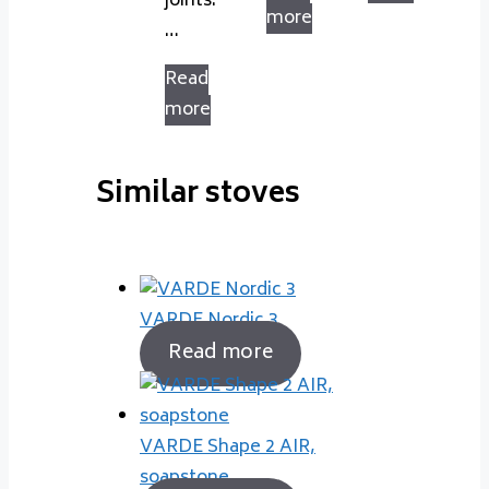
joints.
more
…
Read
more
Similar stoves
VARDE Nordic 3
Read more
VARDE Shape 2 AIR,
soapstone