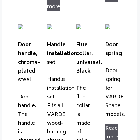
more
Door
Handle
Flue
Door
handle,
installation
collar,
spring
chrome-
set
universal.
Door
plated
Black
Handle
spring
steel
installation
The
for
Door
set.
flue
VARDE
handle.
Fits all
collar
Shape
The
VARDE
is
models.
handle
wood-
made
Read
is
burning
of
more