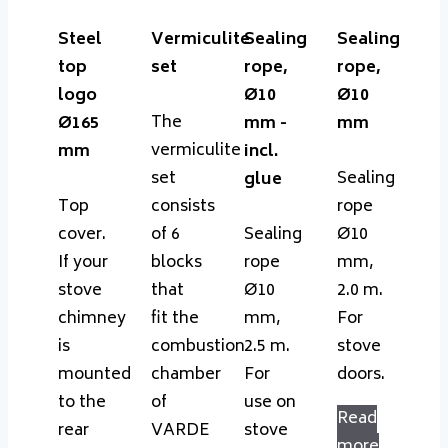
Steel
Vermiculite
Sealing
Sealing
top
set
rope,
rope,
logo
Ø10
Ø10
The
Ø165
mm -
mm
vermiculite
mm
incl.
set
Sealing
glue
Top
consists
rope
cover.
of 6
Sealing
Ø10
If your
blocks
rope
mm,
stove
that
Ø10
2.0 m.
chimney
fit the
mm,
For
is
combustion
2.5 m.
stove
mounted
chamber
For
doors.
to the
of
use on
Read
rear
VARDE
stove
more