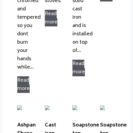
chromed
stoves.
solid
and
cast
Read
tempered
iron
more
so you
and is
dont
installed
burn
on top
your
of…
hands
Read
while…
more
Read
more
Ashpan
Cast
Soapstone
Soapstone