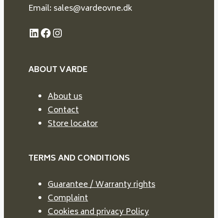
Email: sales@vardeovne.dk
LinkedIn
Facebook
Instagram
ABOUT VARDE
About us
Contact
Store locator
TERMS AND CONDITIONS
Guarantee / Warranty rights
Complaint
Cookies and privacy Policy