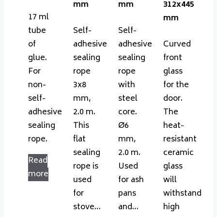
mm
mm
312x445
17 ml
mm
tube
Self-
Self-
of
adhesive
adhesive
Curved
glue.
sealing
sealing
front
For
rope
rope
glass
non-
3x8
with
for the
self-
mm,
steel
door.
adhesive
2.0 m.
core.
The
sealing
This
Ø6
heat-
rope.
flat
mm,
resistant
sealing
2.0 m.
ceramic
Read
rope is
Used
glass
more
used
for ash
will
for
pans
withstand
stove…
and…
high