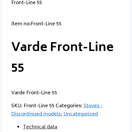
Front-Line 55
Item no:Front-Line 55
Varde Front-Line
55
Varde Front-Line 55
SKU:
Front-Line 55
Categories:
Stoves -
Discontinued models
,
Uncategorized
Technical data