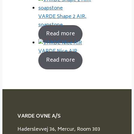
VARDE Shape 2 AIR,
soapstone
Read more
VARDE Nice AIR
Read more
VARDE OVNE A/S
Haderslevvej 36, Mercur, Room 303