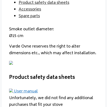
Product safety data sheets
Accessories
Spare parts
Smoke outlet diameter:
Ø15 cm
Varde Ovne reserves the right to alter
dimensions etc., which may affect installation.
Product safety data sheets
User manual
Unfortunately, we did not find any additional
purchases that fit your stove