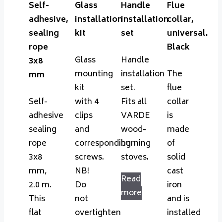
Self-
Glass
Handle
Flue
adhesive,
installation
installation
collar,
sealing
kit
set
universal.
rope
Black
Glass
Handle
3x8
mounting
installation
The
mm
kit
set.
flue
Self-
with 4
Fits all
collar
adhesive
clips
VARDE
is
sealing
and
wood-
made
rope
corresponding
burning
of
3x8
screws.
stoves.
solid
mm,
NB!
cast
Read
2.0 m.
Do
iron
more
This
not
and is
flat
overtighten
installed