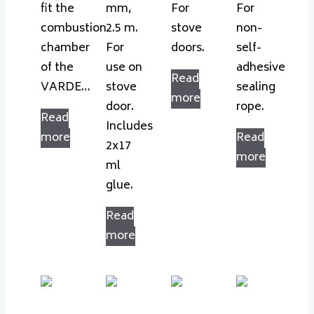
fit the
mm,
For
For
combustion
2.5 m.
stove
non-
chamber
For
doors.
self-
of the
use on
adhesive
Read
VARDE…
stove
sealing
more
door.
rope.
Read
Includes
more
Read
2x17
more
ml
glue.
Read
more