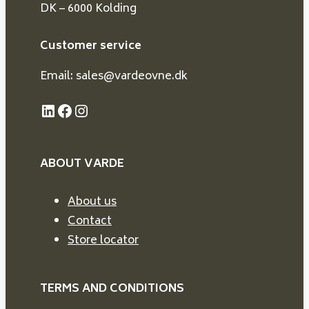
DK – 6000 Kolding
Customer service
Email: sales@vardeovne.dk
LinkedIn
Facebook
Instagram
ABOUT VARDE
About us
Contact
Store locator
TERMS AND CONDITIONS