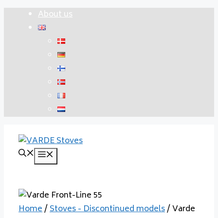
Skip
About us
to
content
Menu
Home
/
Stoves - Discontinued models
/ Varde