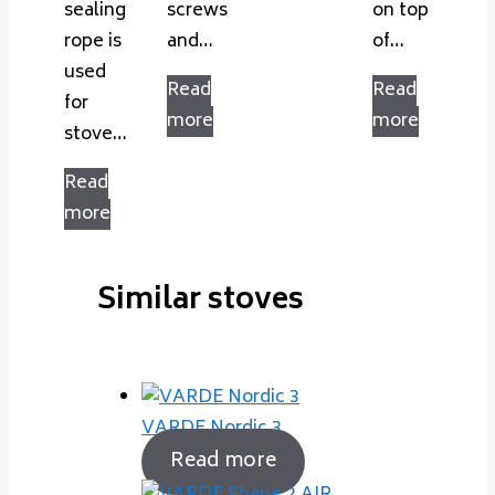
sealing
screws
on top
rope is
and…
of…
used
Read
Read
for
more
more
stove…
Read
more
Similar stoves
VARDE Nordic 3
Read more