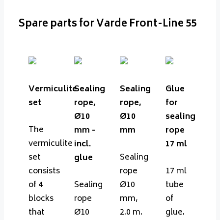
Spare parts for Varde Front-Line 55
Vermiculite
Sealing
Sealing
Glue
set
rope,
rope,
for
Ø10
Ø10
sealing
The
mm -
mm
rope
vermiculite
incl.
17 ml
set
Sealing
glue
consists
rope
17 ml
of 4
Sealing
Ø10
tube
blocks
rope
mm,
of
that
Ø10
2.0 m.
glue.