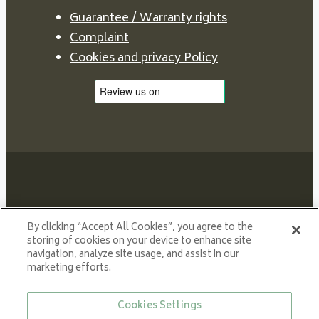
Guarantee / Warranty rights
Complaint
Cookies and privacy Policy
Proud member of NIBE GROUP - a global organisation
By clicking “Accept All Cookies”, you agree to the
that contributes
storing of cookies on your device to enhance site
navigation, analyze site usage, and assist in our
to a smaller carbon footprint and better utilization of
marketing efforts.
energy.
© All rights reserved VARDE 2024
Cookies Settings