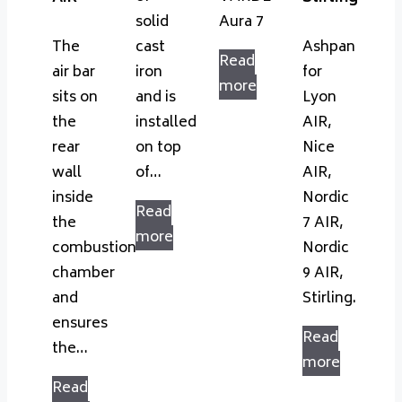
solid
Aura 7
The
cast
Ashpan
Read
air bar
iron
for
more
sits on
and is
Lyon
the
installed
AIR,
rear
on top
Nice
wall
of…
AIR,
inside
Nordic
Read
the
7 AIR,
more
combustion
Nordic
chamber
9 AIR,
and
Stirling.
ensures
Read
the…
more
Read