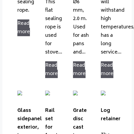
sealing
This
Ø6
will
rope.
flat
mm,
withstand
sealing
2.0 m.
high
Read
rope is
Used
temperatures
more
used
for ash
has a
for
pans
long
stove…
and…
service…
Read
Read
Read
more
more
more
Glass
Rail
Grate
Log
sidepanel
set
disc
retainer
exterior,
for
cast