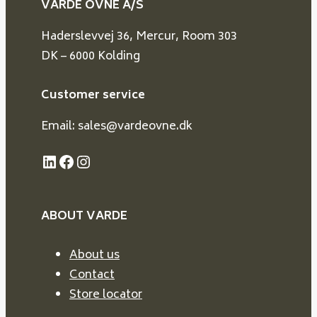
VARDE OVNE A/S
Haderslevvej 36, Mercur, Room 303
DK – 6000 Kolding
Customer service
Email: sales@vardeovne.dk
LinkedIn
Facebook
Instagram
ABOUT VARDE
About us
Contact
Store locator