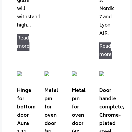
glass
3,
will
Nordic
withstand
7 and
high…
Lyon
AIR.
Read
more
Read
more
Hinge
Metal
Metal
Door
for
pin
pin
handle
bottom
for
for
complete,
door
oven
oven
Chrome-
Aura
door
door
plated