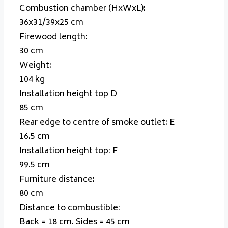
Combustion chamber (HxWxL):
36x31/39x25 cm
Firewood length:
30 cm
Weight:
104 kg
Installation height top
D
85 cm
Rear edge to centre of smoke outlet:
E
16.5 cm
Installation height top:
F
99.5 cm
Furniture distance:
80 cm
Distance to combustible:
Back = 18 cm. Sides = 45 cm