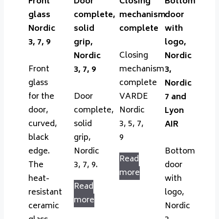
Front
Door
Closing
Bottom
glass
complete,
mechanism
door
Nordic
solid
complete
with
3, 7, 9
grip,
logo,
Closing
Nordic
Nordic
Front
mechanism
3, 7, 9
3,
glass
complete
Nordic
for the
Door
VARDE
7 and
door,
complete,
Nordic
Lyon
curved,
solid
3, 5, 7,
AIR
black
grip,
9
edge.
Nordic
Bottom
Read
The
3, 7, 9.
door
more
heat-
with
Read
resistant
logo,
more
ceramic
Nordic