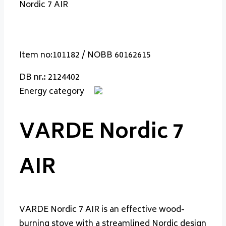
Nordic 7 AIR
Item no:101182 / NOBB 60162615
DB nr.: 2124402
Energy category
VARDE Nordic 7
AIR
VARDE Nordic 7 AIR is an effective wood-
burning stove with a streamlined Nordic design