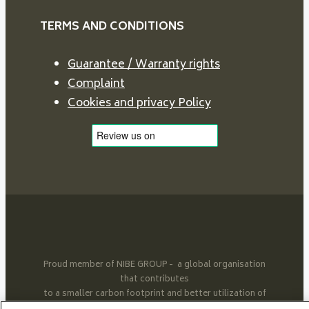
TERMS AND CONDITIONS
Guarantee / Warranty rights
Complaint
Cookies and privacy Policy
Proud member of NIBE GROUP - a global organisation
that contributes
to a smaller carbon footprint and better utilization of
energy.