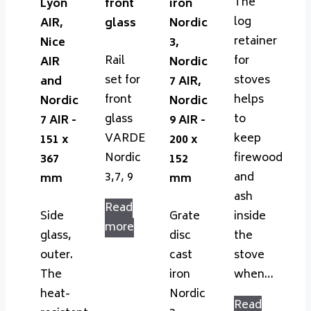
The
Lyon
front
iron
log
AIR,
glass
Nordic
retainer
Nice
3,
Rail
for
AIR
Nordic
set for
stoves
and
7 AIR,
front
helps
Nordic
Nordic
glass
to
7 AIR -
9 AIR -
VARDE
keep
151 x
200 x
Nordic
firewood
367
152
3,7, 9
and
mm
mm
ash
Read
Side
Grate
inside
more
glass,
disc
the
outer.
cast
stove
The
iron
when…
heat-
Nordic
Read