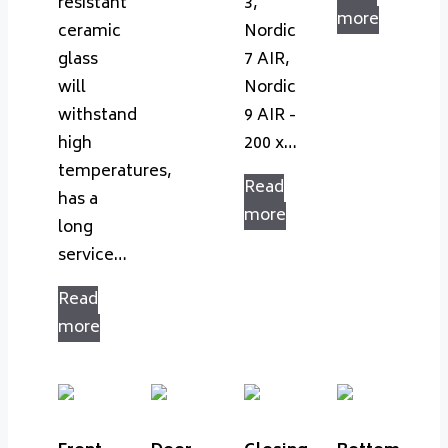
resistant
3,
more
ceramic
Nordic
glass
7 AIR,
will
Nordic
withstand
9 AIR -
high
200 x…
temperatures,
Read
has a
more
long
service…
Read
more