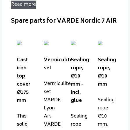
Read more
Spare parts for VARDE Nordic 7 AIR
Cast
Vermiculite
Sealing
Sealing
iron
set
rope,
rope,
top
Ø10
Ø10
Vermiculite
cover
mm -
mm
set
Ø175
incl.
VARDE
Sealing
mm
glue
Lyon
rope
This
Air,
Sealing
Ø10
solid
VARDE
rope
mm,