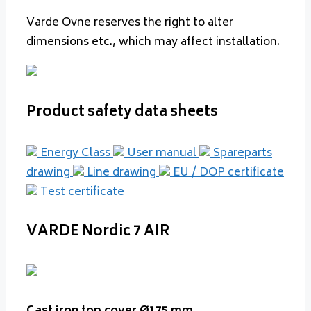
Varde Ovne reserves the right to alter
dimensions etc., which may affect installation.
Product safety data sheets
Energy Class
User manual
Spareparts
drawing
Line drawing
EU / DOP certificate
Test certificate
VARDE Nordic 7 AIR
Cast iron top cover Ø175 mm