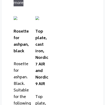
more
Rosette
Top
for
plate,
ashpan,
cast
black
iron,
Nordic
Rosette
7 AIR
for
and
ashpan.
Nordic
Black.
9 AIR
Suitable
for the
Top
following
plate,