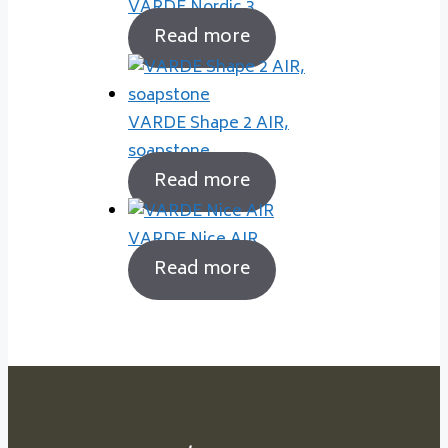
VARDE Nordic 3
Read more
VARDE Shape 2 AIR,
soapstone
Read more
VARDE Nice AIR
Read more