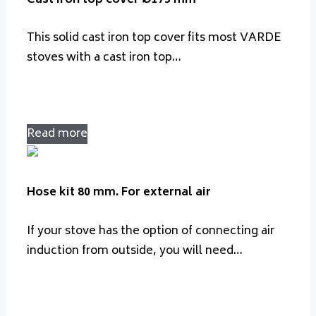
This solid cast iron top cover fits most VARDE
stoves with a cast iron top…
Read more
Hose kit 80 mm. For external air
If your stove has the option of connecting air
induction from outside, you will need…