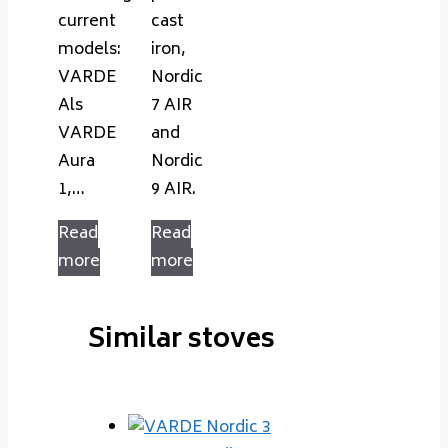
current
cast
models:
iron,
VARDE
Nordic
Als
7 AIR
VARDE
and
Aura
Nordic
1,…
9 AIR.
Read
Read
more
more
Similar stoves