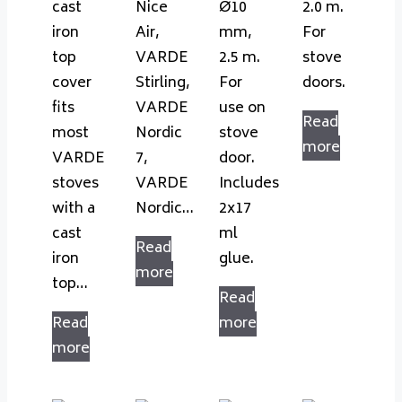
cast
Nice
Ø10
2.0 m.
iron
Air,
mm,
For
top
VARDE
2.5 m.
stove
cover
Stirling,
For
doors.
fits
VARDE
use on
Read
most
Nordic
stove
more
VARDE
7,
door.
stoves
VARDE
Includes
with a
Nordic…
2x17
cast
ml
Read
iron
glue.
more
top…
Read
Read
more
more