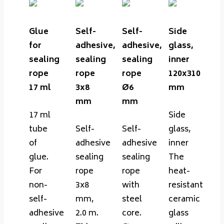
Glue
Self-
Self-
Side
for
adhesive,
adhesive,
glass,
sealing
sealing
sealing
inner
rope
rope
rope
120x310
17 ml
3x8
Ø6
mm
mm
mm
17 ml
Side
tube
Self-
Self-
glass,
of
adhesive
adhesive
inner
glue.
sealing
sealing
The
For
rope
rope
heat-
non-
3x8
with
resistant
self-
mm,
steel
ceramic
adhesive
2.0 m.
core.
glass