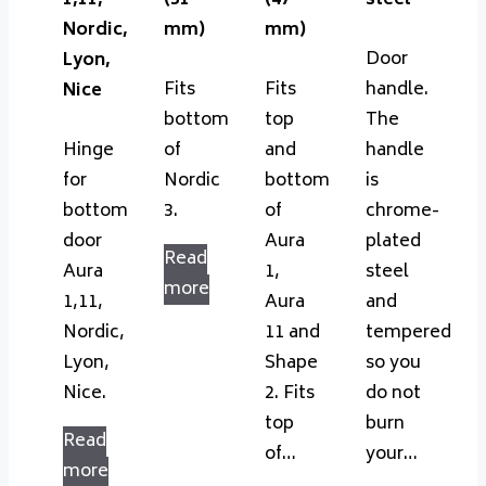
1,11,
(51
(47
steel
Nordic,
mm)
mm)
Door
Lyon,
Fits
Fits
handle.
Nice
bottom
top
The
Hinge
of
and
handle
for
Nordic
bottom
is
bottom
3.
of
chrome-
door
Aura
plated
Read
Aura
1,
steel
more
1,11,
Aura
and
Nordic,
11 and
tempered
Lyon,
Shape
so you
Nice.
2. Fits
do not
top
burn
Read
of…
your…
more