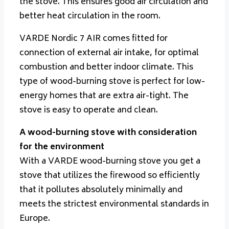
the stove. This ensures good air circulation and
better heat circulation in the room.
VARDE Nordic 7 AIR comes fitted for
connection of external air intake, for optimal
combustion and better indoor climate. This
type of wood-burning stove is perfect for low-
energy homes that are extra air-tight. The
stove is easy to operate and clean.
A wood-burning stove with consideration
for the environment
With a VARDE wood-burning stove you get a
stove that utilizes the firewood so efficiently
that it pollutes absolutely minimally and
meets the strictest environmental standards in
Europe.