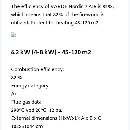
The efficiency of VARDE Nordic 7 AIR is 82%,
which means that 82% of the firewood is
utilized. Perfect for heating 45-120 m2.
6.2 kW (4-8 kW) - 45-120 m2
Combustion efficiency:
82 %
Energy category:
A+
Flue gas data:
298°C ved 20°C, 12 pa.
External dimensions (HxWxL):
A x B x C
102x51x44 cm