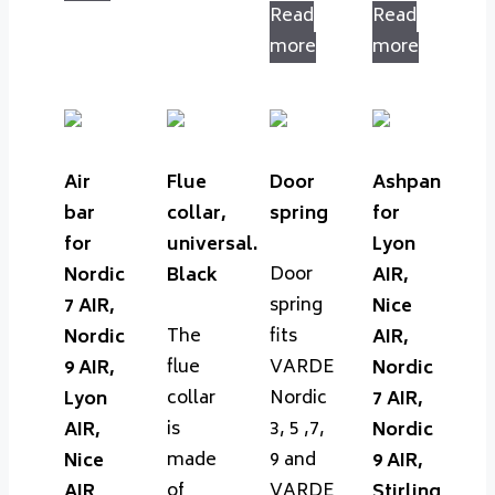
Read
Read
more
more
Air
Flue
Door
Ashpan
bar
collar,
spring
for
for
universal.
Lyon
Door
Nordic
Black
AIR,
spring
7 AIR,
Nice
The
fits
Nordic
AIR,
flue
VARDE
9 AIR,
Nordic
collar
Nordic
Lyon
7 AIR,
is
3, 5 ,7,
AIR,
Nordic
made
9 and
Nice
9 AIR,
of
VARDE
AIR
Stirling