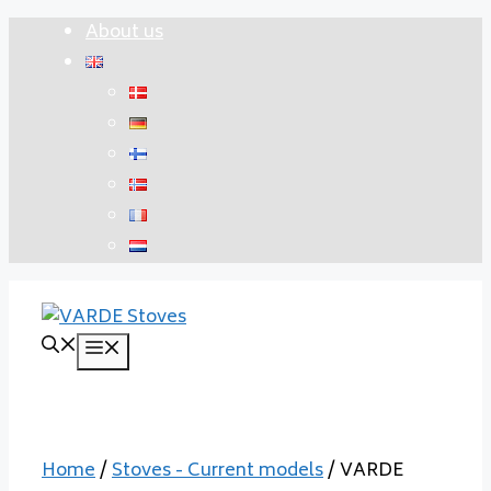
Skip
About us
to
content
Menu
Home
/
Stoves - Current models
/ VARDE