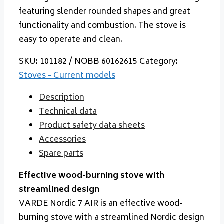
featuring slender rounded shapes and great
functionality and combustion. The stove is
easy to operate and clean.
SKU:
101182 / NOBB 60162615
Category:
Stoves - Current models
Description
Technical data
Product safety data sheets
Accessories
Spare parts
Effective wood-burning stove with
streamlined design
VARDE Nordic 7 AIR is an effective wood-
burning stove with a streamlined Nordic design