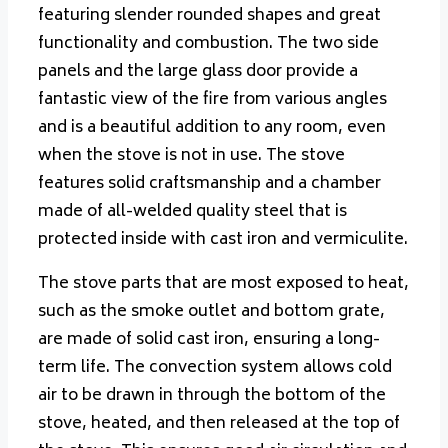
featuring slender rounded shapes and great
functionality and combustion. The two side
panels and the large glass door provide a
fantastic view of the fire from various angles
and is a beautiful addition to any room, even
when the stove is not in use. The stove
features solid craftsmanship and a chamber
made of all-welded quality steel that is
protected inside with cast iron and vermiculite.
The stove parts that are most exposed to heat,
such as the smoke outlet and bottom grate,
are made of solid cast iron, ensuring a long-
term life.
The convection system allows cold
air to be drawn in through the bottom of the
stove, heated, and then released at the top of