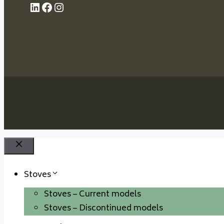
LinkedIn
Facebook
Instagram
Close
Stoves
Stoves – Current models
Stoves – Discontinued models