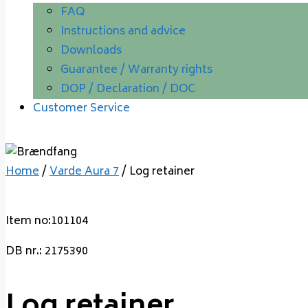
FAQ
Instructions and advice
Downloads
Guarantee / Warranty rights
DOP / Declaration / DOC
Customer Service
Home
/
Varde Aura 7
/ Log retainer
Item no:101104
DB nr.: 2175390