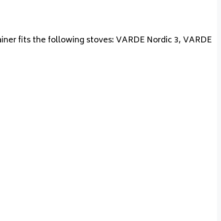
tainer fits the following stoves: VARDE Nordic 3, VARDE