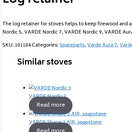
Log retainer
The log retainer for stoves helps to keep firewood and 
Nordic 5, VARDE Nordic 7, VARDE Nordic 9, VARDE Aur
SKU:
101104
Categories:
Spareparts
,
Varde Aura 7
,
Varde
Similar stoves
VARDE Nordic 3
Read more
VARDE Shape 2 AIR, soapstone
Read more