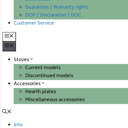
Guarantee / Warranty rights
DOP / Declaration / DOC
Customer Service
Menu
Menu
Stoves
Current models
Discontinued models
Accessories
Hearth plates
Miscellaneous accessories
Info