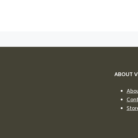
ABOUT 
Abou
Cont
Stor