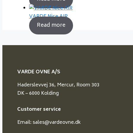
VARDE Nice AIR
Read more
VARDE OVNE A/S
Haderslevvej 36, Mercur, Room 303
DK – 6000 Kolding
Customer service
Email: sales@vardeovne.dk