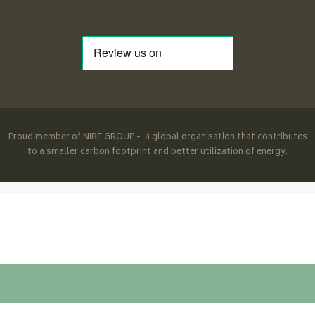
Proud member of NIBE GROUP - a global organisation that contributes
to a smaller carbon footprint and better utilization of energy.