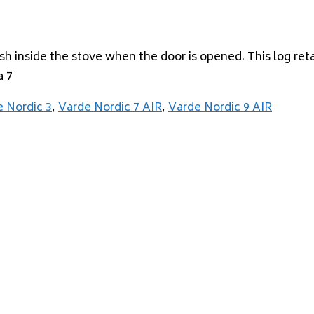
ash inside the stove when the door is opened. This log re
a 7
 Nordic 3
,
Varde Nordic 7 AIR
,
Varde Nordic 9 AIR