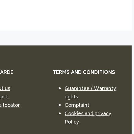
VARDE
TERMS AND CONDITIONS
t us
Guarantee / Warranty
act
rights
e locator
Complaint
Cookies and privacy
Policy