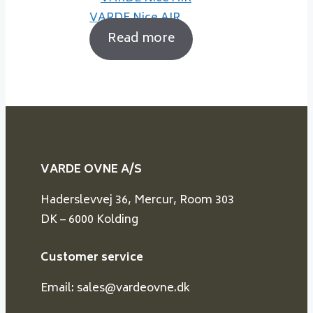
VARDE Nice AIR
Read more
VARDE OVNE A/S
Haderslevvej 36, Mercur, Room 303
DK – 6000 Kolding
Customer service
Email: sales@vardeovne.dk