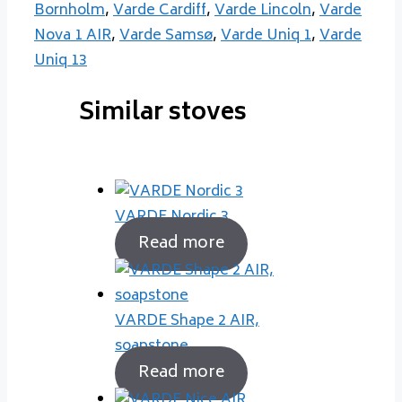
Bornholm
,
Varde Cardiff
,
Varde Lincoln
,
Varde
Nova 1 AIR
,
Varde Samsø
,
Varde Uniq 1
,
Varde
Uniq 13
Similar stoves
VARDE Nordic 3
Read more
VARDE Shape 2 AIR,
soapstone
Read more