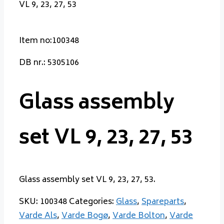
VL 9, 23, 27, 53
Item no:100348
DB nr.: 5305106
Glass assembly
set VL 9, 23, 27, 53
Glass assembly set VL 9, 23, 27, 53.
SKU:
100348
Categories:
Glass
,
Spareparts
,
Varde Als
,
Varde Bogø
,
Varde Bolton
,
Varde