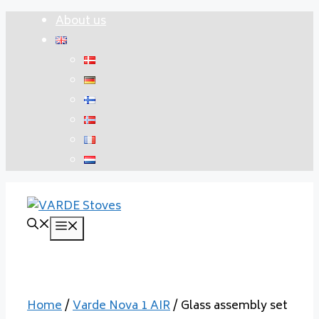
Skip
About us
to
content
Menu
Home
/
Varde Nova 1 AIR
/ Glass assembly set