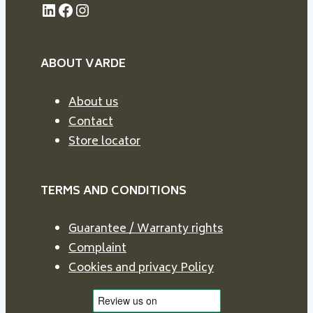
LinkedIn
Facebook
Instagram
ABOUT VARDE
About us
Contact
Store locator
TERMS AND CONDITIONS
Guarantee / Warranty rights
Complaint
Cookies and privacy Policy