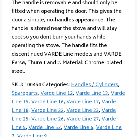
The handle is removable and should only be
fitted when operating the door. This gives the
door a simple, no-handles appearance. The
handle is stored near the stove and will stay
cool so you dont burn your hands while
operating the stove. The handle fits the
discontinued VARDE Line models and VARDE
Farsø, Thurø 1 and 2. Material: Chrome-plated
steel.
SKU:
100454
Categories:
Handles / Cylinders
,
Spareparts
,
Varde Line 12
,
Varde Line 13
,
Varde
Line 15
,
Varde Line 16
,
Varde Line 17
,
Varde
Line 18
,
Varde Line 22
,
Varde Line 23
,
Varde
Line 25
,
Varde Line 26
,
Varde Line 27
,
Varde
Line 5
,
Varde Line 53
,
Varde Line 6
,
Varde Line
7
,
Varde Line 9