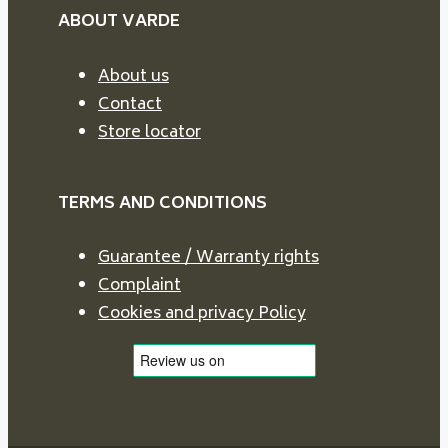
ABOUT VARDE
About us
Contact
Store locator
TERMS AND CONDITIONS
Guarantee / Warranty rights
Complaint
Cookies and privacy Policy