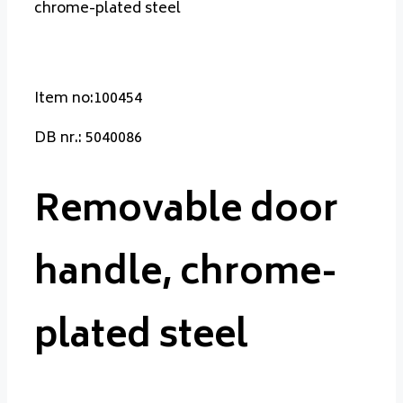
chrome-plated steel
Item no:100454
DB nr.: 5040086
Removable door
handle, chrome-
plated steel