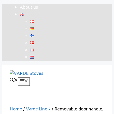
Skip
About us
to
content
Menu
Home
/
Varde Line 7
/ Removable door handle,