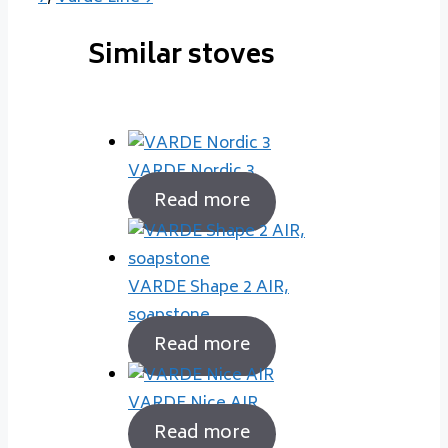
Similar stoves
VARDE Nordic 3
Read more
VARDE Shape 2 AIR,
soapstone
Read more
VARDE Nice AIR
Read more