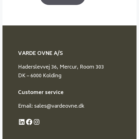
VARDE OVNE A/S
Haderslevvej 36, Mercur, Room 303
DK – 6000 Kolding
Customer service
Email: sales@vardeovne.dk
LinkedIn
Facebook
Instagram