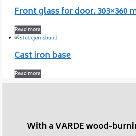
Front glass for door. 303×360
Read more
Cast iron base
Read more
With a VARDE wood-burni