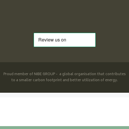
Proud member of NIBE GROUP - a global organisation that contributes
to a smaller carbon footprint and better utilization of energy.