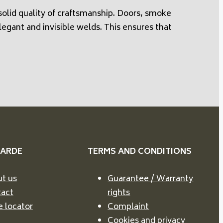
olid quality of craftsmanship. Doors, smoke
legant and invisible welds. This ensures that
VARDE
TERMS AND CONDITIONS
t us
Guarantee / Warranty
act
rights
e locator
Complaint
Cookies and privacy