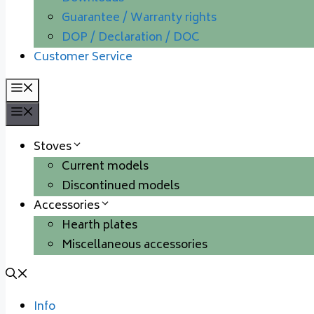
Guarantee / Warranty rights
DOP / Declaration / DOC
Customer Service
Menu
Menu
Stoves
Current models
Discontinued models
Accessories
Hearth plates
Miscellaneous accessories
Info