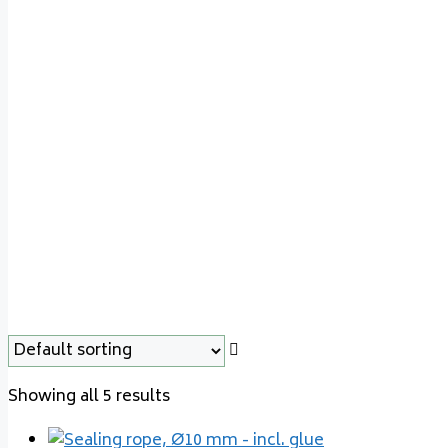
Varde Line 27
Showing all 5 results