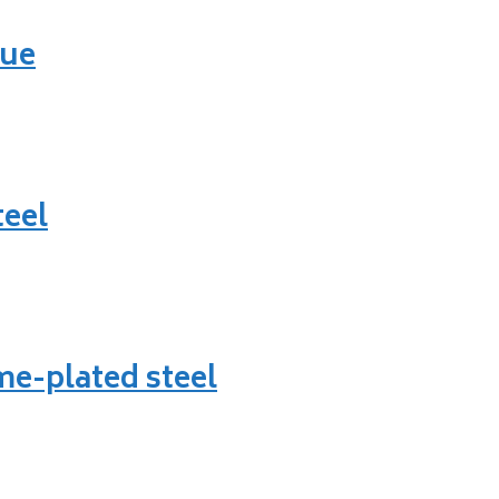
lue
teel
e-plated steel