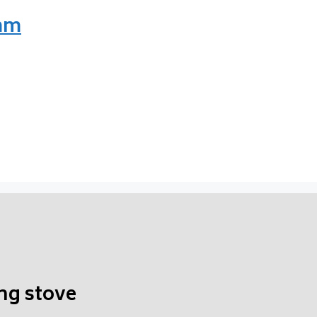
 mm
ng stove