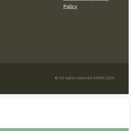
Policy
© All rights reserved VARDE 2024