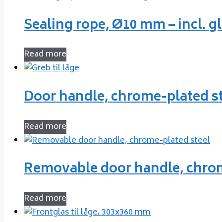
Sealing rope, Ø10 mm – incl. g
Read more
Door handle, chrome-plated s
Read more
Removable door handle, chrom
Read more