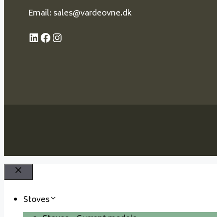
Email: sales@vardeovne.dk
LinkedIn
Facebook
Instagram
Close
Stoves