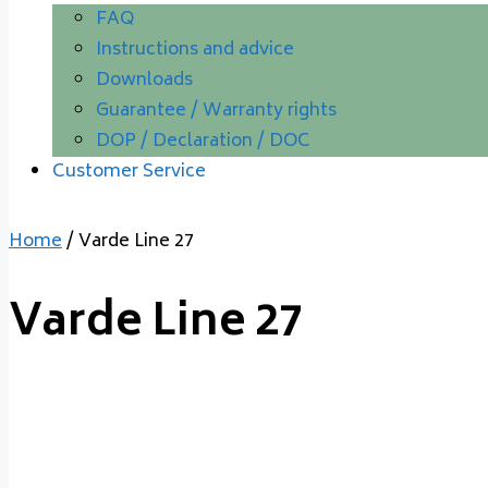
FAQ
Instructions and advice
Downloads
Guarantee / Warranty rights
DOP / Declaration / DOC
Customer Service
Home
/ Varde Line 27
Varde Line 27