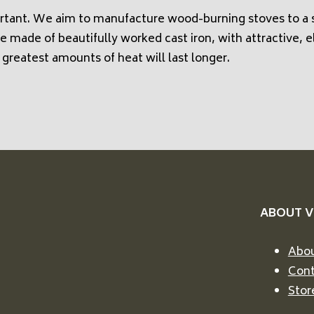
rtant. We aim to manufacture wood-burning stoves to a s
e made of beautifully worked cast iron, with attractive, e
 greatest amounts of heat will last longer.
ABOUT 
Abou
Cont
Stor