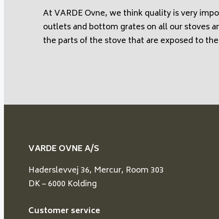
At VARDE Ovne, we think quality is very impo
outlets and bottom grates on all our stoves ar
the parts of the stove that are exposed to the
VARDE OVNE A/S
Haderslevvej 36, Mercur, Room 303
DK – 6000 Kolding
Customer service