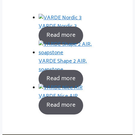
VARDE Nordic 3
Read more
VARDE Shape 2 AIR,
soapstone
Read more
VARDE Nice AIR
Read more