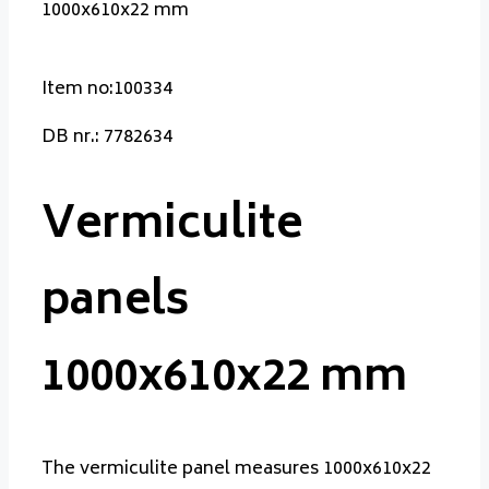
1000x610x22 mm
Item no:100334
DB nr.: 7782634
Vermiculite
panels
1000x610x22 mm
The vermiculite panel measures 1000x610x22