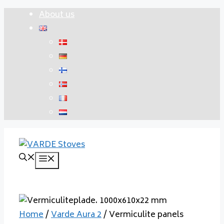
Skip
About us
to
content
Menu
Home
/
Varde Aura 2
/ Vermiculite panels