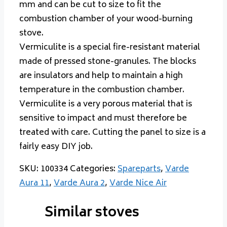
mm and can be cut to size to fit the
combustion chamber of your wood-burning
stove.
Vermiculite is a special fire-resistant material
made of pressed stone-granules. The blocks
are insulators and help to maintain a high
temperature in the combustion chamber.
Vermiculite is a very porous material that is
sensitive to impact and must therefore be
treated with care. Cutting the panel to size is a
fairly easy DIY job.
SKU:
100334
Categories:
Spareparts
,
Varde
Aura 11
,
Varde Aura 2
,
Varde Nice Air
Similar stoves