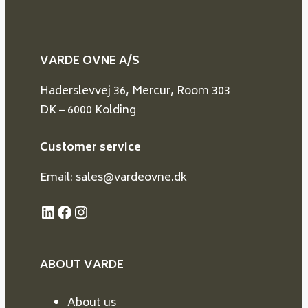
VARDE OVNE A/S
Haderslevvej 36, Mercur, Room 303
DK – 6000 Kolding
Customer service
Email: sales@vardeovne.dk
LinkedIn
Facebook
Instagram
ABOUT VARDE
About us