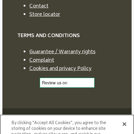
Contact
Store locator
TERMS AND CONDITIONS
Guarantee / Warranty rights
Complaint
Cookies and privacy Policy
By clicking “Accept All Cookies”, you agree to the
storing of cookies on your device to enhance site