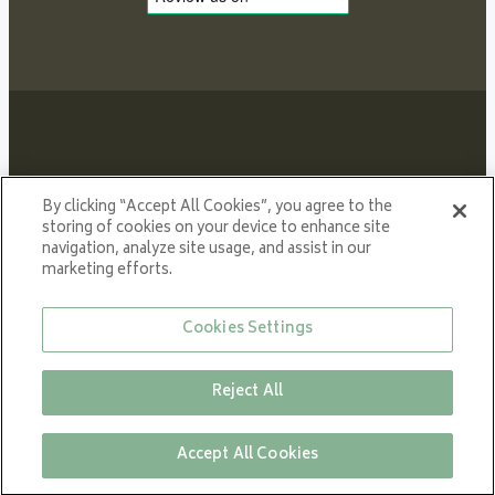
Proud member of NIBE GROUP - a global organisation
By clicking “Accept All Cookies”, you agree to the
that contributes
storing of cookies on your device to enhance site
navigation, analyze site usage, and assist in our
to a smaller carbon footprint and better utilization of
marketing efforts.
energy.
© All rights reserved VARDE 2024
Cookies Settings
Reject All
Close
Accept All Cookies