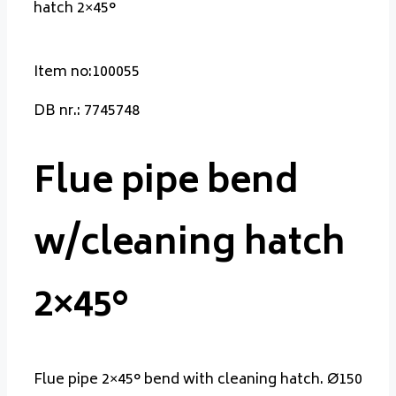
hatch 2×45°
Item no:100055
DB nr.: 7745748
Flue pipe bend
w/cleaning hatch
2×45°
Flue pipe 2×45° bend with cleaning hatch. Ø150