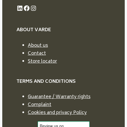
LinkedIn
Facebook
Instagram
ABOUT VARDE
About us
Contact
Store locator
TERMS AND CONDITIONS
Guarantee / Warranty rights
Complaint
Cookies and privacy Policy