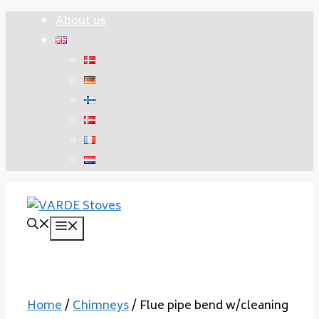
Skip
About us
to
content
Menu
Home
/
Chimneys
/ Flue pipe bend w/cleaning