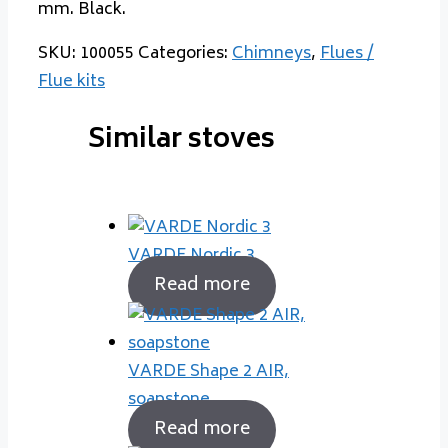
mm. Black.
SKU:
100055
Categories:
Chimneys
,
Flues /
Flue kits
Similar stoves
VARDE Nordic 3
Read more
VARDE Shape 2 AIR,
soapstone
Read more