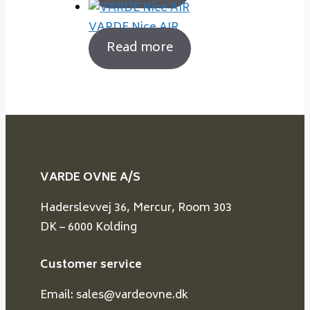
VARDE Nice AIR
Read more
VARDE OVNE A/S
Haderslevvej 36, Mercur, Room 303
DK – 6000 Kolding
Customer service
Email: sales@vardeovne.dk