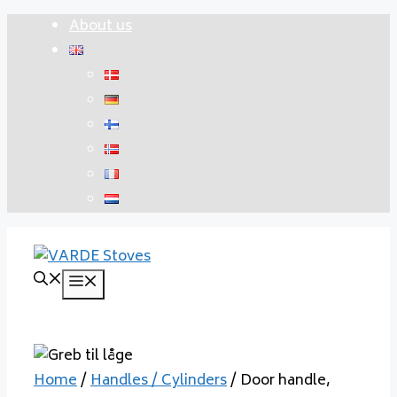
Skip
About us
to
content
Menu
Home
/
Handles / Cylinders
/ Door handle,