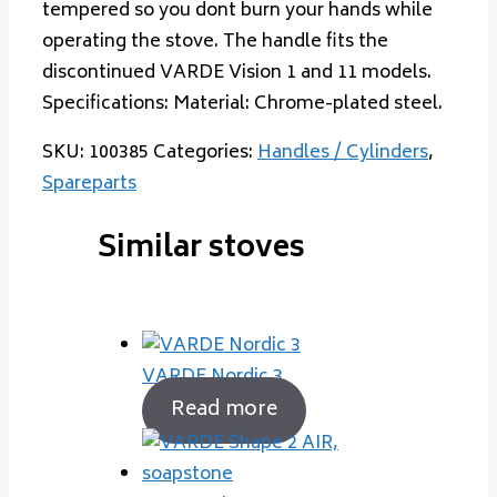
tempered so you dont burn your hands while
operating the stove. The handle fits the
discontinued VARDE Vision 1 and 11 models.
Specifications: Material: Chrome-plated steel.
SKU:
100385
Categories:
Handles / Cylinders
,
Spareparts
Similar stoves
VARDE Nordic 3
Read more