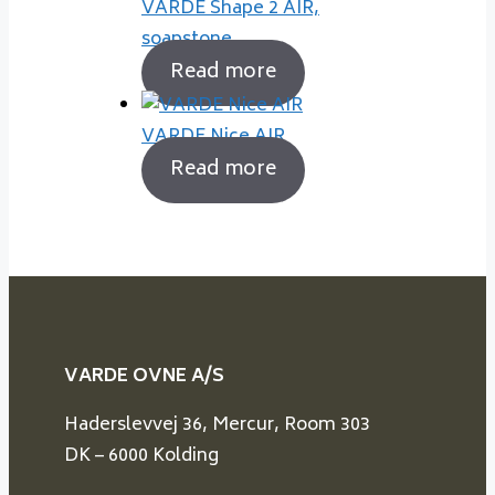
VARDE Shape 2 AIR,
soapstone
Read more
VARDE Nice AIR
Read more
VARDE OVNE A/S
Haderslevvej 36, Mercur, Room 303
DK – 6000 Kolding