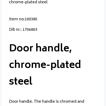
chrome-plated steel
Item no:100385
DB nr.: 1706803
Door handle,
chrome-plated
steel
Door handle. The handle is chromed and