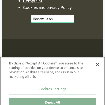
Complaint
Cookies and privacy Policy
Proud member of NIBE GROUP - a global organisation
By clicking “Accept All Cookies”, you agree to the
that contributes
storing of cookies on your device to enhance site
navigation, analyze site usage, and assist in our
to a smaller carbon footprint and better utilization of
marketing efforts.
energy.
© All rights reserved VARDE 2024
Cookies Settings
Reject All