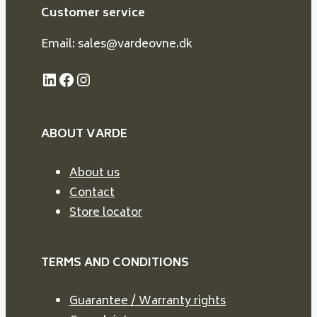
Customer service
Email: sales@vardeovne.dk
LinkedIn
Facebook
Instagram
ABOUT VARDE
About us
Contact
Store locator
TERMS AND CONDITIONS
Guarantee / Warranty rights