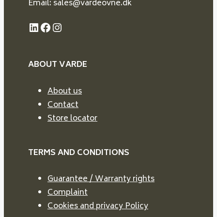
Email: sales@vardeovne.dk
LinkedIn
Facebook
Instagram
ABOUT VARDE
About us
Contact
Store locator
TERMS AND CONDITIONS
Guarantee / Warranty rights
Complaint
Cookies and privacy Policy