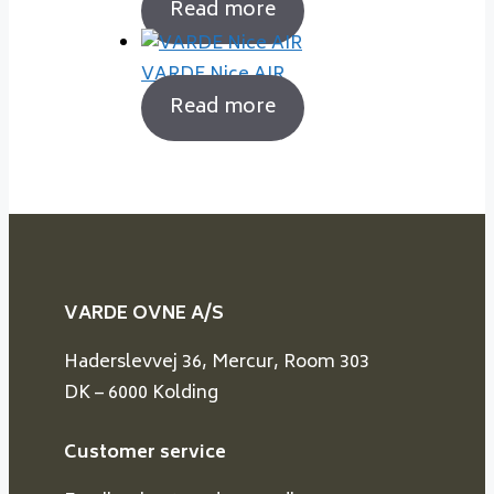
Read more
VARDE Nice AIR
Read more
VARDE OVNE A/S
Haderslevvej 36, Mercur, Room 303
DK – 6000 Kolding
Customer service