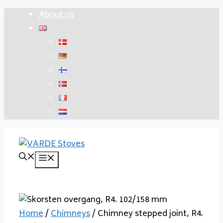
Skip
About us
to
content
Menu
Home
/
Chimneys
/ Chimney stepped joint, R4.