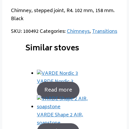
Chimney, stepped joint, R4. 102 mm, 158 mm.
Black
SKU:
100492
Categories:
Chimneys
,
Transitions
Similar stoves
VARDE Nordic 3
Read more
VARDE Shape 2 AIR,
soapstone