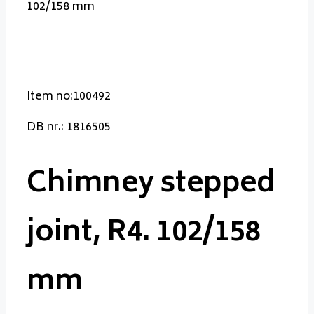
102/158 mm
Item no:100492
DB nr.: 1816505
Chimney stepped
joint, R4. 102/158
mm