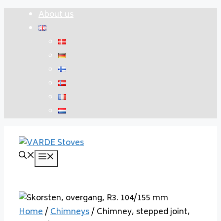
Skip
About us
to
content
Menu
Home
/
Chimneys
/ Chimney, stepped joint,