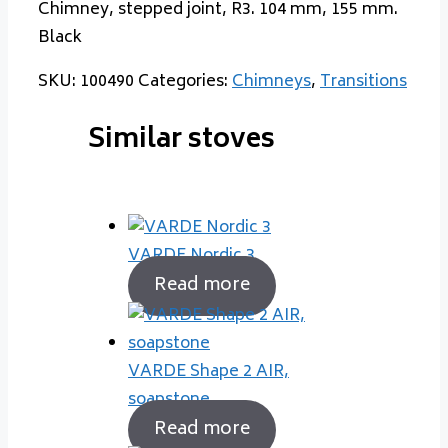
Chimney, stepped joint, R3. 104 mm, 155 mm.
Black
SKU:
100490
Categories:
Chimneys
,
Transitions
Similar stoves
VARDE Nordic 3
Read more
VARDE Shape 2 AIR,
soapstone
Read more