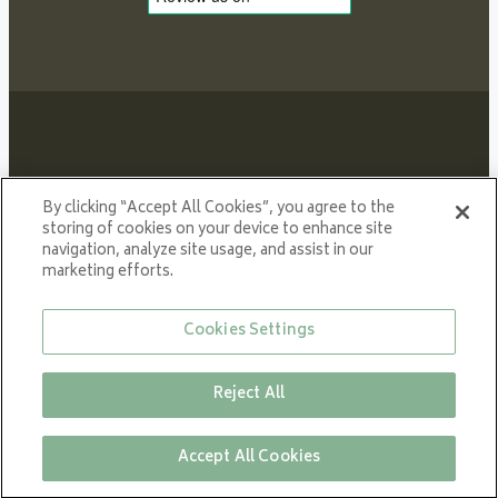
Proud member of NIBE GROUP - a global organisation
By clicking “Accept All Cookies”, you agree to the
that contributes
storing of cookies on your device to enhance site
navigation, analyze site usage, and assist in our
to a smaller carbon footprint and better utilization of
marketing efforts.
energy.
© All rights reserved VARDE 2024
Cookies Settings
Reject All
Close
Accept All Cookies