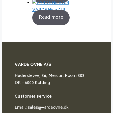
VARDE Nice AIR
Read more
VARDE OVNE A/S
Haderslevvej 36, Mercur, Room 303
DK – 6000 Kolding
Customer service
Email: sales@vardeovne.dk