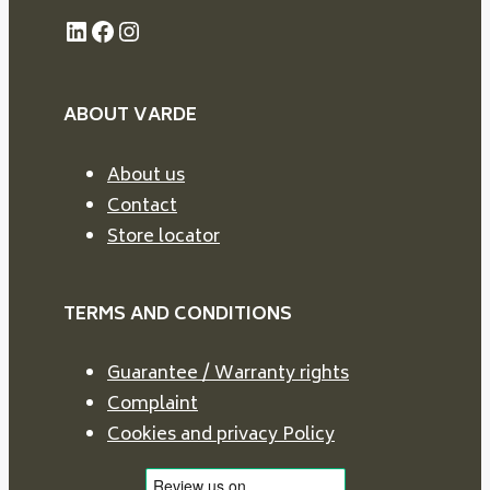
LinkedIn
Facebook
Instagram
ABOUT VARDE
About us
Contact
Store locator
TERMS AND CONDITIONS
Guarantee / Warranty rights
Complaint
Cookies and privacy Policy