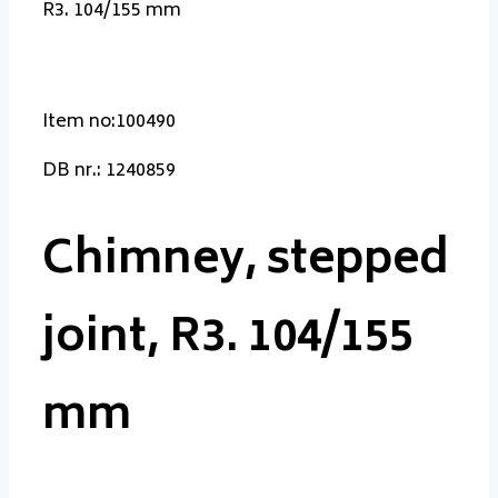
R3. 104/155 mm
Item no:100490
DB nr.: 1240859
Chimney, stepped
joint, R3. 104/155
mm