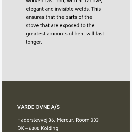
worked cast iron, with attractive,
elegant and invisible welds. This
ensures that the parts of the
stove that are exposed to the
greatest amounts of heat will last
longer.
VARDE OVNE A/S
Haderslevvej 36, Mercur, Room 303
DK – 6000 Kolding