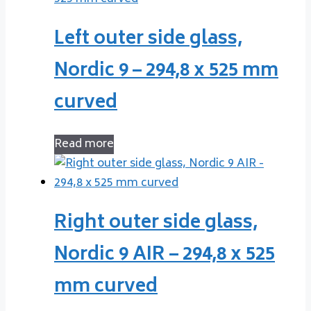
Left outer side glass,
Nordic 9 – 294,8 x 525 mm
curved
Read more
Right outer side glass,
Nordic 9 AIR – 294,8 x 525
mm curved