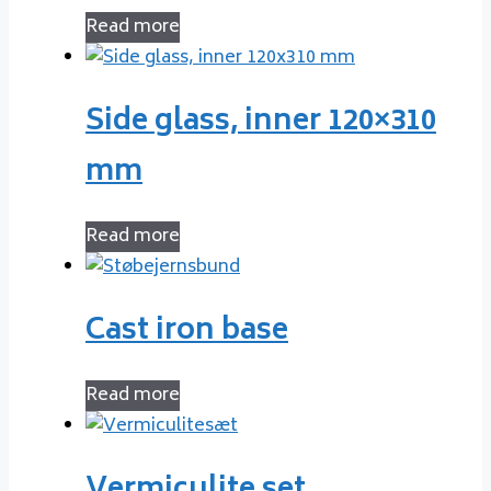
Read more
Side glass, inner 120×310
mm
Read more
Cast iron base
Read more
Vermiculite set