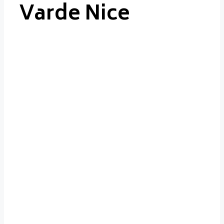
Varde Nice
Varde
Nice