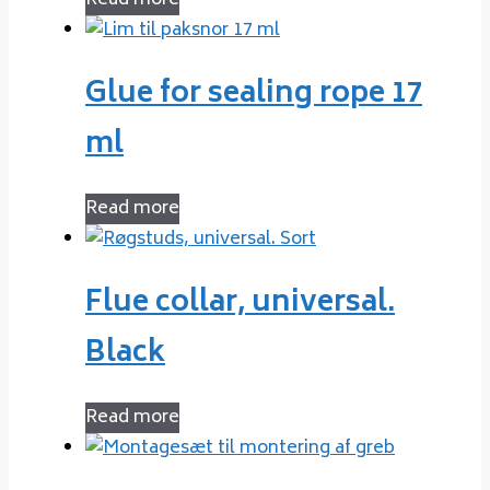
Read more
Glue for sealing rope 17
ml
Read more
Flue collar, universal.
Black
Read more