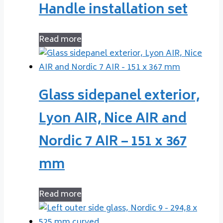
Handle installation set
Read more
Glass sidepanel exterior,
Lyon AIR, Nice AIR and
Nordic 7 AIR – 151 x 367
mm
Read more