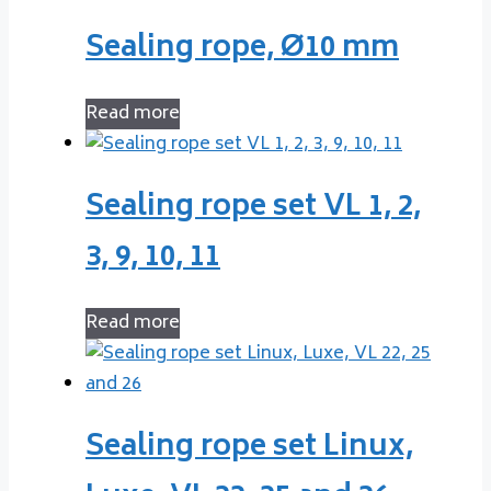
Sealing rope, Ø10 mm
Read more
Sealing rope set VL 1, 2,
3, 9, 10, 11
Read more
Sealing rope set Linux,