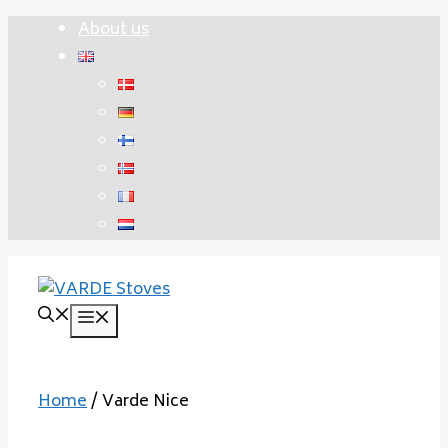
Skip
About us
to
content
Menu
Home
/ Varde Nice