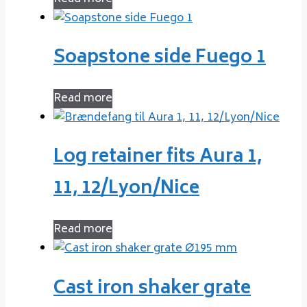
Soapstone side Fuego 1
Read more
Log retainer fits Aura 1,
11, 12/Lyon/Nice
Read more
Cast iron shaker grate