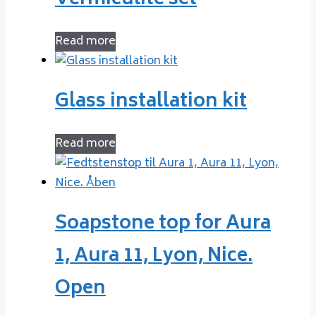
Read more
Glass installation kit
Read more
Soapstone top for Aura
1, Aura 11, Lyon, Nice.
Open