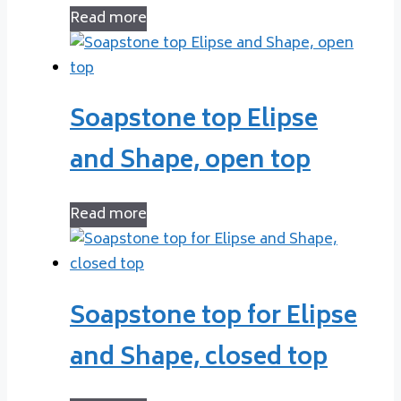
Read more
Soapstone top Elipse
and Shape, open top
Read more
Soapstone top for Elipse
and Shape, closed top