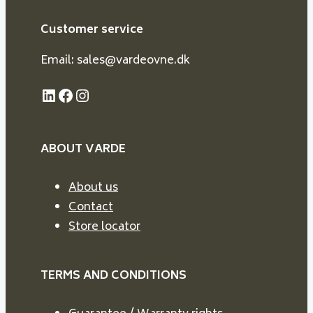
Customer service
Email: sales@vardeovne.dk
LinkedIn
Facebook
Instagram
ABOUT VARDE
About us
Contact
Store locator
TERMS AND CONDITIONS