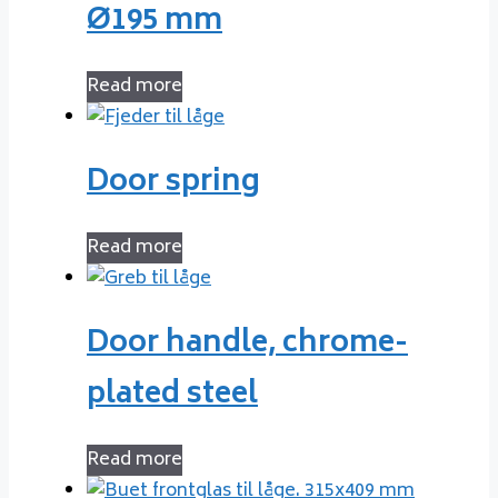
Ø195 mm
Read more
Door spring
Read more
Door handle, chrome-
plated steel
Read more