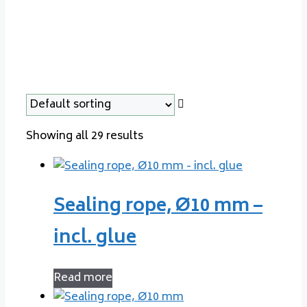
Showing all 29 results
Sealing rope, Ø10 mm –
incl. glue
Read more