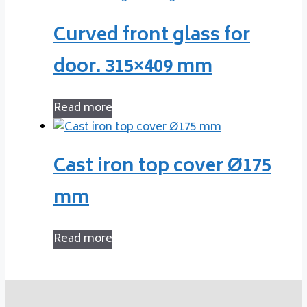
Curved front glass for
door. 315×409 mm
Read more
Cast iron top cover Ø175
mm
Read more