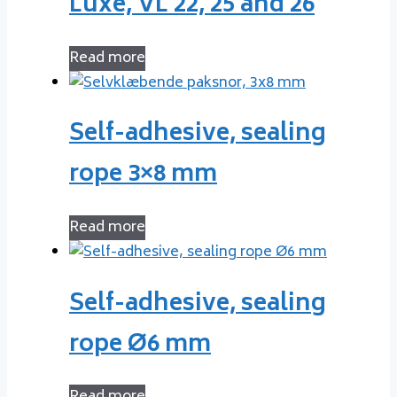
Luxe, VL 22, 25 and 26
Read more
Self-adhesive, sealing
rope 3×8 mm
Read more
Self-adhesive, sealing
rope Ø6 mm