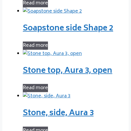
Read more
Soapstone side Shape 2
Read more
Stone top, Aura 3, open
Read more
Stone, side, Aura 3
Read more