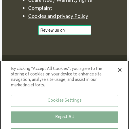
Guarantee / Warranty rights
Complaint
Cookies and privacy Policy
By clicking “Accept All Cookies”, you agree to the
storing of cookies on your device to enhance site
navigation, analyze site usage, and assist in our
Proud member of NIBE GROUP - a global organisation
marketing efforts.
that contributes
to a smaller carbon footprint and better utilization of
Cookies Settings
energy.
© All rights reserved VARDE 2024
Reject All