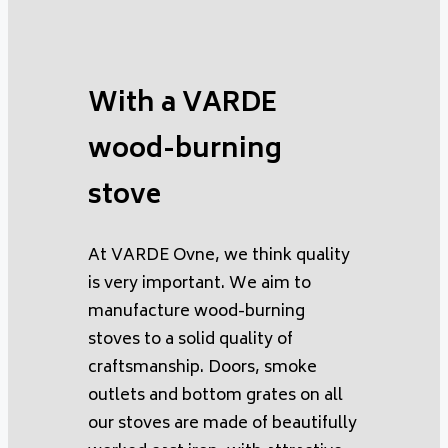
With a VARDE
wood-burning
stove
At VARDE Ovne, we think quality
is very important. We aim to
manufacture wood-burning
stoves to a solid quality of
craftsmanship. Doors, smoke
outlets and bottom grates on all
our stoves are made of beautifully