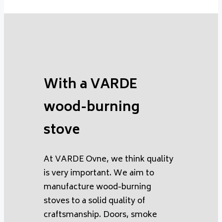
With a VARDE
wood-burning
stove
At VARDE Ovne, we think quality
is very important. We aim to
manufacture wood-burning
stoves to a solid quality of
craftsmanship. Doors, smoke