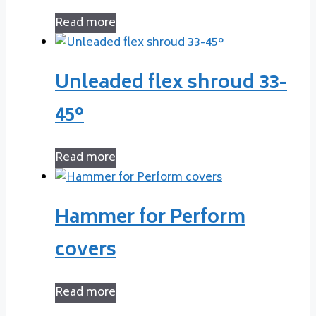
Read more
Unleaded flex shroud 33-
45°
Read more
Hammer for Perform
covers
Read more