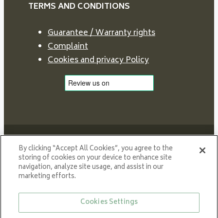
TERMS AND CONDITIONS
Guarantee / Warranty rights
Complaint
Cookies and privacy Policy
By clicking “Accept All Cookies”, you agree to the
storing of cookies on your device to enhance site
navigation, analyze site usage, and assist in our
Proud member of NIBE GROUP - a global organisation
marketing efforts.
that contributes
to a smaller carbon footprint and better utilization of
Cookies Settings
energy.