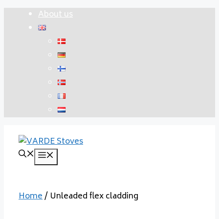
Skip
About us
to
content
Menu
Home
/ Unleaded flex cladding