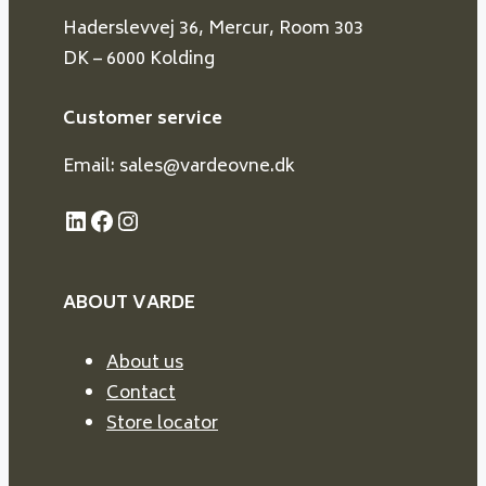
Haderslevvej 36, Mercur, Room 303
DK – 6000 Kolding
Customer service
Email: sales@vardeovne.dk
LinkedIn
Facebook
Instagram
ABOUT VARDE
About us
Contact
Store locator