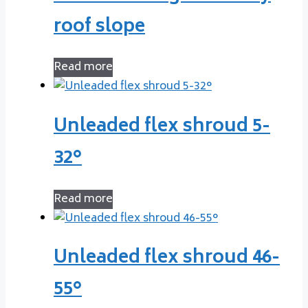
roof slope
Read more
Unleaded flex shroud 5-
32°
Read more
Unleaded flex shroud 46-
55°