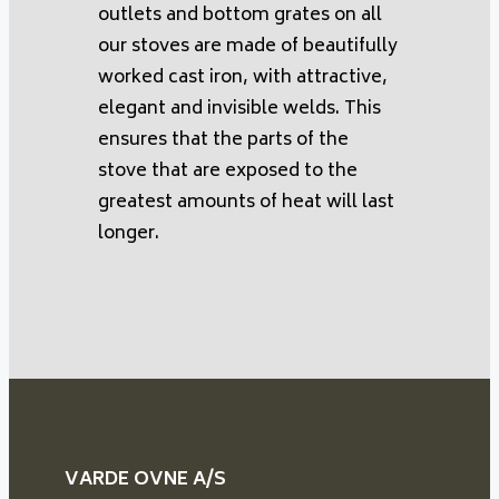
outlets and bottom grates on all
our stoves are made of beautifully
worked cast iron, with attractive,
elegant and invisible welds. This
ensures that the parts of the
stove that are exposed to the
greatest amounts of heat will last
longer.
VARDE OVNE A/S