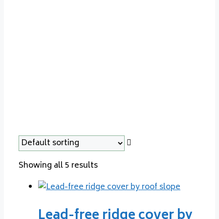
cladding
Showing all 5 results
Lead-free ridge cover by