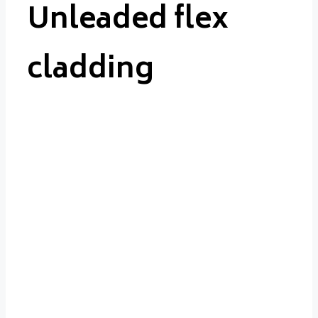
Unleaded flex
cladding
Unleaded
flex