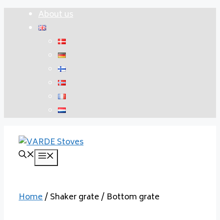
Skip
About us
to
content
Menu
Home
/ Shaker grate / Bottom grate