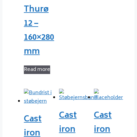
Thurø
12 –
160×280
mm
Read more
Cast
Cast
Cast
iron
iron
iron