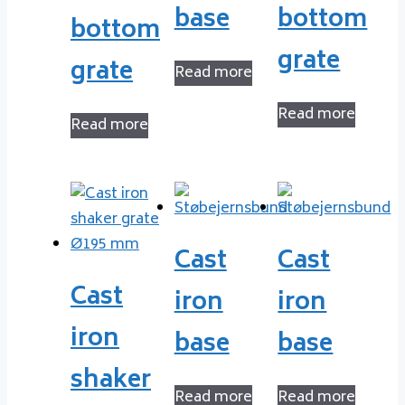
base
bottom
bottom
grate
grate
Read more
Read more
Read more
Cast
Cast
Cast
iron
iron
iron
base
base
shaker
Read more
Read more