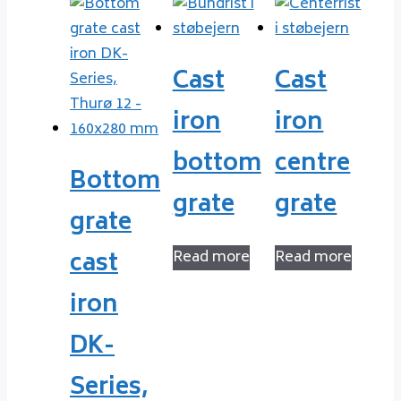
Cast
Cast
iron
iron
bottom
centre
Bottom
grate
grate
grate
cast
Read more
Read more
iron
DK-
Series,